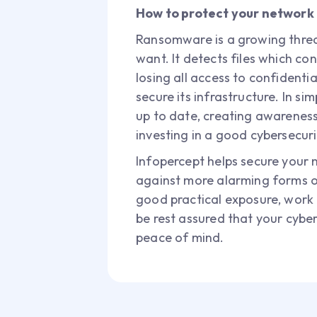
How to protect your networ
Ransomware is a growing threat
want. It detects files which c
losing all access to confidentia
secure its infrastructure. In s
up to date, creating awarenes
investing in a good cybersecuri
Infopercept helps secure your 
against more alarming forms o
good practical exposure, work d
be rest assured that your cybe
peace of mind.