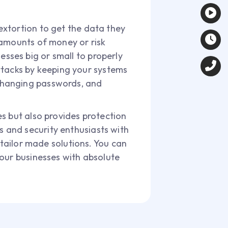
extortion to get the data they
 amounts of money or risk
nesses big or small to properly
attacks by keeping your systems
changing passwords, and
s but also provides protection
 and security enthusiasts with
 tailor made solutions. You can
your businesses with absolute