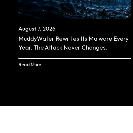
August 7, 2026
MuddyWater Rewrites Its Malware Every
Year. The Attack Never Changes.
Read More