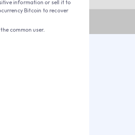
tive information or sell it to
ocurrency Bitcoin to recover
 the common user.