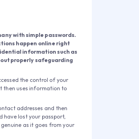
many with simple passwords.
ctions happen online right
fidential information such as
thout properly safeguarding
accessed the control of your
t then uses information to
contact addresses and then
 have lost your passport,
 genuine as it goes from your