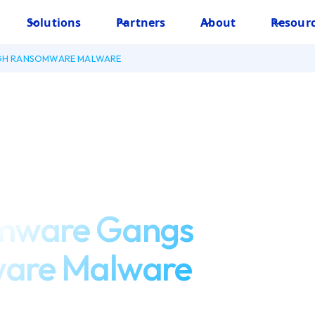
Solutions
Partners
About
Resour
GH RANSOMWARE MALWARE
omware Gangs
are Malware