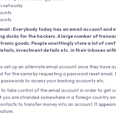
on networks
ounts
ounts
ail : Everybody today has an email account and 
ing ducks for the hackers. A large number of transa
tronic goods. People unwittingly store a lot of con
tails, investment details etc. in their inboxes wi
er to set up an alternate email account once they have 
 for the same by requesting a password reset email. I
 passwords to access your banking accounts etc.
o take control of the email account in order to get 
t you are stranded somewhere in a foreign country and
ontacts to transfer money into an account. It appears
nature.