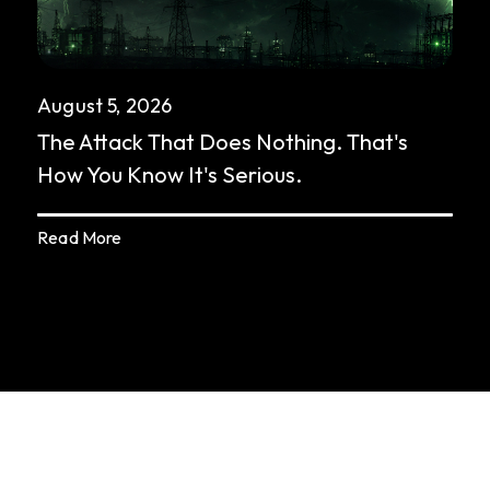
August 5, 2026
The Attack That Does Nothing. That's
How You Know It's Serious.
Read More