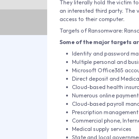
They literally hold the victim t
an interested third party. The 
access to their computer.
Targets of Ransomware: Ranso
Some of the major targets ar
Identity and password m
Multiple personal and bus
Microsoft Office365 acco
Direct deposit and Medicai
Cloud-based health insu
Numerous online payment 
Cloud-based payroll man
Prescription management 
Commercial phone, Intern
Medical supply services
State and local governmen