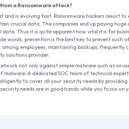
k from a Ransomware attack?
 and is evolving fast. Ransomware hackers resort to 
ontain crucial data. The companies end up paying huge
l data. Thus it is quite apparent how vital it is for busi
imple words, prevention is the best key to prevent such 
s among employees, maintaining backups, frequently 
ty solutions provider.
network not only against simple malware such as viruse
f malware. A dedicated SOC team of technical experts
iligently to cover all your security needs by providing
rsecurity needs are in good hands while you focus on 