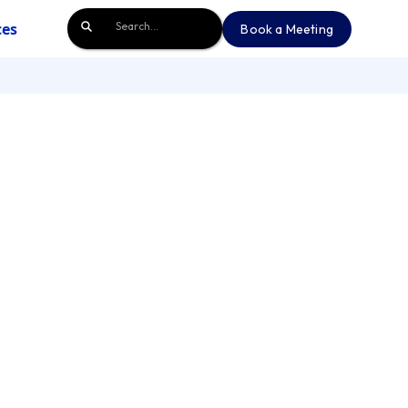
ces
Book a Meeting
Book a Meeting