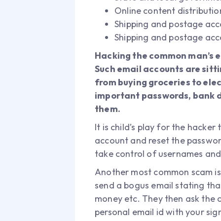
Online content distributi
Shipping and postage acc
Shipping and postage acc
Hacking the common man’s em
Such email accounts are sitt
from buying groceries to elec
important passwords, bank de
them.
It is child’s play for the hack
account and reset the password
take control of usernames and
Another most common scam is t
send a bogus email stating tha
money etc. They then ask the c
personal email id with your sig