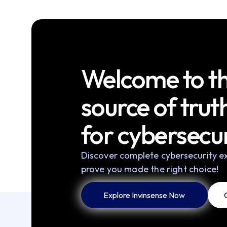
Welcome to th
source of trut
for cybersecur
Discover complete cybersecurity ex
prove you made the right choice!
Explore Invinsense Now