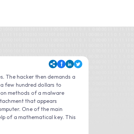
es. The hacker then demands a
m a few hundred dollars to
mmon methods of a malware
 attachment that appears
computer. One of the main
elp of a mathematical key. This