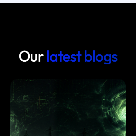
Our
latest blogs