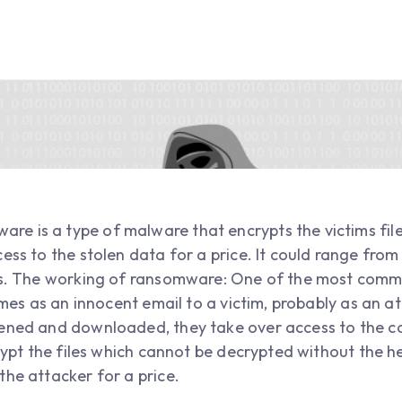
e is a type of malware that encrypts the victims fil
ess to the stolen data for a price. It could range fro
oins. The working of ransomware: One of the most co
comes as an innocent email to a victim, probably as an
pened and downloaded, they take over access to the 
crypt the files which cannot be decrypted without the h
the attacker for a price.