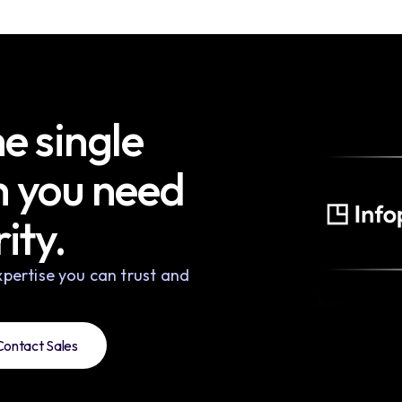
e single
h you need
ity.
pertise you can trust and
Contact Sales