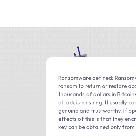
Ransomware defined: Ransomwar
ransom to return or restore acc
thousands of dollars in Bitc
attack is phishing. It usually 
genuine and trustworthy. If o
effects of this is that they en
key can be obtained only from 