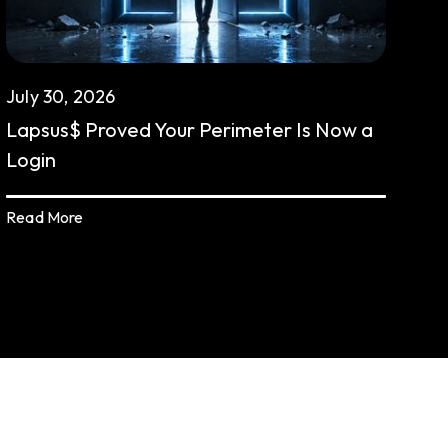
July 30, 2026
Lapsus$ Proved Your Perimeter Is Now a
Login
Read More