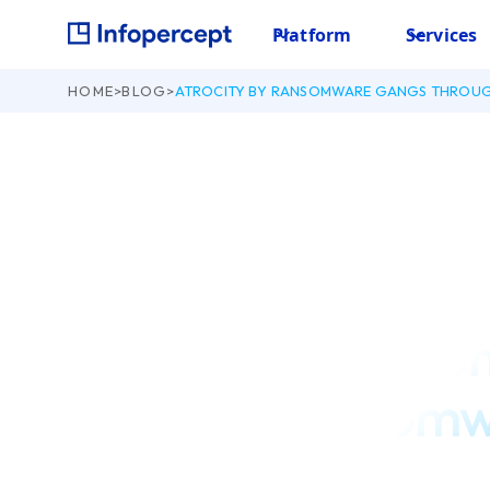
Platform
Services
HOME
>
BLOG
>
ATROCITY BY RANSOMWARE GANGS THROU
December 29, 2021
Atrocity by Rans
Through Ransomw