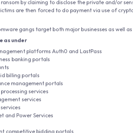
o ransom by claiming to disclose the private and/or sensi
victims are then forced to do payment via use of crypt
mware gangs target both major businesses as well as
e as under
anagement platforms Auth0 and LastPass
iness banking portals
unts
d billing portals
rance management portals
processing services
agement services
services
et and Power Services
t competitive bidding portals