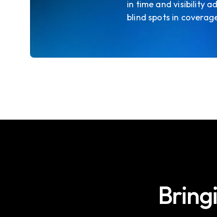
in time and visibility
blind spots in coverag
Bring