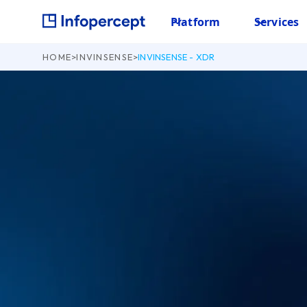
Platform
Services
HOME
>
INVINSENSE
>
INVINSENSE - XDR