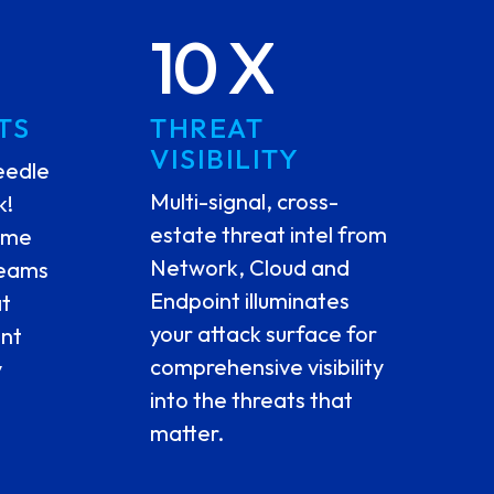
10 X
TS
THREAT
VISIBILITY
eedle
Multi-signal, cross-
k!
estate threat intel from
time
Network, Cloud and
teams
Endpoint illuminates
at
your attack surface for
ent
comprehensive visibility
y
into the threats that
matter.