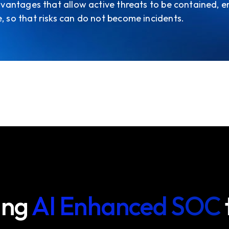
 advantages that allow active threats to be contained, e
e, so that risks can do not become incidents.
ing
AI Enhanced SOC