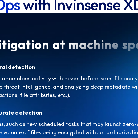
Ops
with Invinsense X
tigation at machine s
ral detection
or anomalous activity with never-before-seen file analy
me threat intelligence, and analyzing deep metadata w
ctions, file attributes, etc.).
urate detection
es, such as new scheduled tasks that may launch zero
 volume of files being encrypted without authorizatio