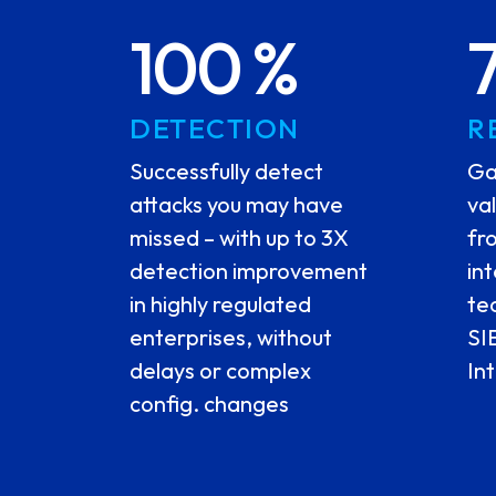
100 %
DETECTION
R
Successfully detect
Ga
attacks you may have
va
missed – with up to 3X
fr
detection improvement
in
in highly regulated
te
enterprises, without
SI
delays or complex
In
config. changes