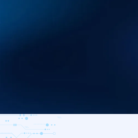
A comprehensive ‘defender’s brain
investigate and repel modern thre
AI at every step.
Download Datasheet