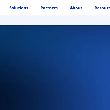
Solutions
Partners
About
Resour