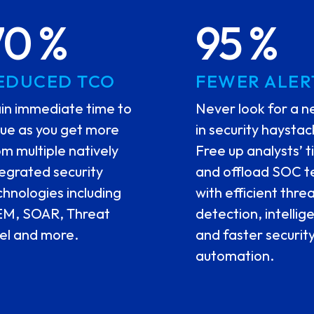
70 %
95 %
EDUCED TCO
FEWER ALER
in immediate time to
Never look for a n
lue as you get more
in security haystac
om multiple natively
Free up analysts’ 
tegrated security
and offload SOC 
chnologies including
with efficient thre
EM, SOAR, Threat
detection, intellig
tel and more.
and faster securit
automation.