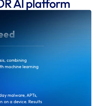
DR AI platform
peed
sis, combining
ith machine learning
-day malware, APTs,
n on a device. Results