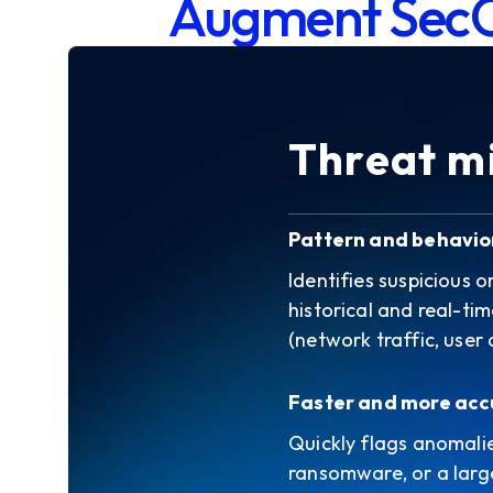
Augment Sec
Threat mi
Pattern and behavio
Identifies suspicious 
historical and real-ti
(network traffic, user a
Faster and more acc
Quickly flags anomali
ransomware, or a large