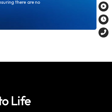
nsuring there are no
to Life