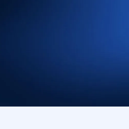
’ to detect,
ats, with native-