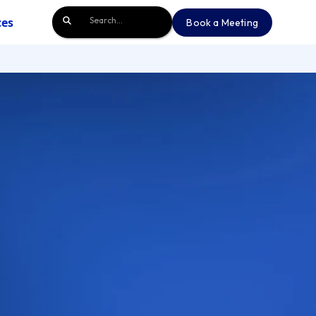
ces
Book a Meeting
Book a Meeting