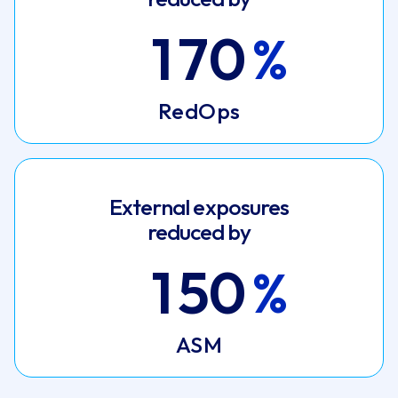
1
7
0
RedOps
External exposures
reduced by
1
5
0
ASM