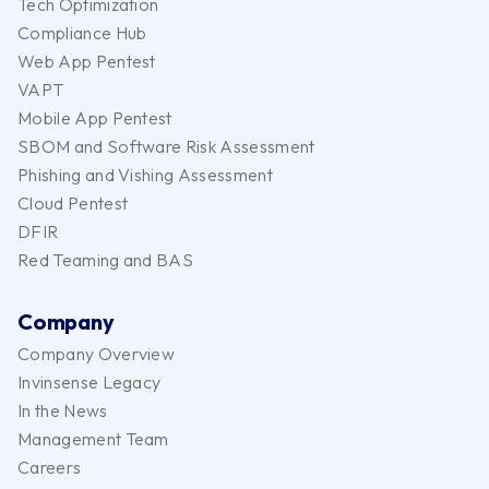
Tech Optimization
Compliance Hub
Web App Pentest
VAPT
Mobile App Pentest
SBOM and Software Risk Assessment
Phishing and Vishing Assessment
Cloud Pentest
DFIR
Red Teaming and BAS
Company
Company Overview
Invinsense Legacy
In the News
Management Team
Careers