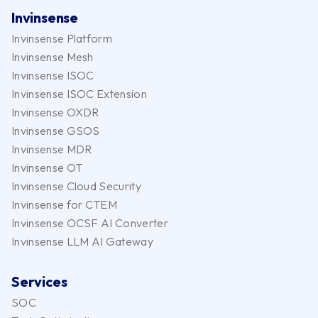
Invinsense
Invinsense Platform
Invinsense Mesh
Invinsense ISOC
Invinsense ISOC Extension
Invinsense OXDR
Invinsense GSOS
Invinsense MDR
Invinsense OT
Invinsense Cloud Security
Invinsense for CTEM
Invinsense OCSF AI Converter
Invinsense LLM AI Gateway
Services
SOC