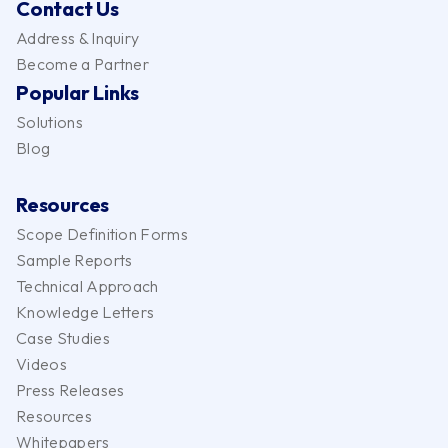
Contact Us
Address & Inquiry
Become a Partner
Popular Links
Solutions
Blog
Resources
Scope Definition Forms
Sample Reports
Technical Approach
Knowledge Letters
Case Studies
Videos
Press Releases
Resources
Whitepapers