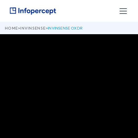
HOME
>
INVINSENSE
>
INVINSENSE OXDR
Attack your entire tech landscape across IT, Cloud, OT and
IoT, both inside out and outside in.
Get OXDR
Datasheet