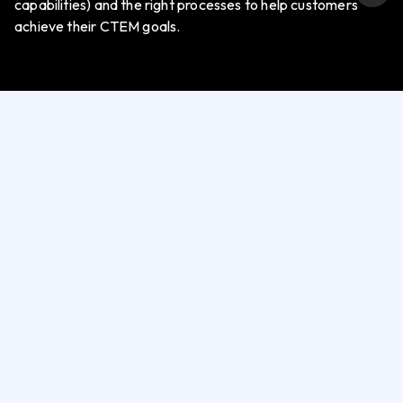
capabilities) and the right processes to help customers
achieve their CTEM goals.
OXDR
Tools and Technologies
Exposure Assessment Platform (EAP)
Attack Surface Monitoring (ASM)