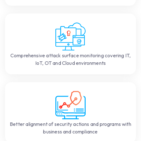
Comprehensive attack surface monitoring covering IT,
IoT, OT and Cloud environments
Better alignment of security actions and programs with
business and compliance