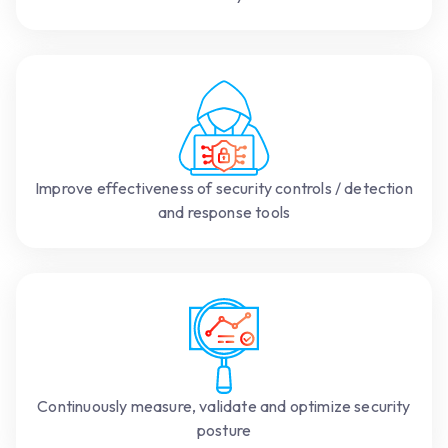
Improve effectiveness of security controls / detection
and response tools
Continuously measure, validate and optimize security
posture