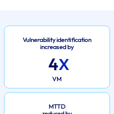
Vulnerability identification
increased by
4
VM
MTTD
reduced by