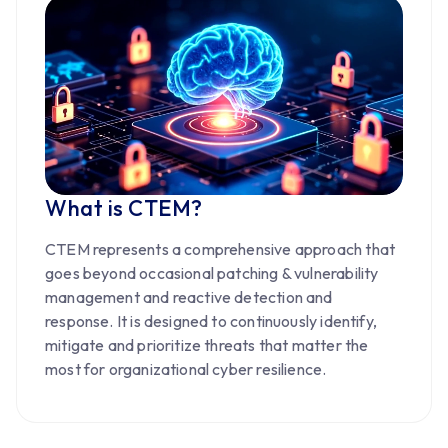
What is CTEM?
CTEM represents a comprehensive approach that
goes beyond occasional patching & vulnerability
management and reactive detection and
response. It is designed to continuously identify,
mitigate and prioritize threats that matter the
most for organizational cyber resilience.