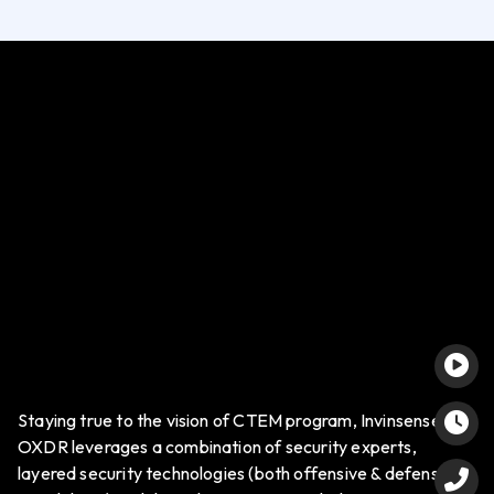
Staying true to the vision of CTEM program, Invinsense
OXDR leverages a combination of security experts,
layered security technologies (both offensive & defensive