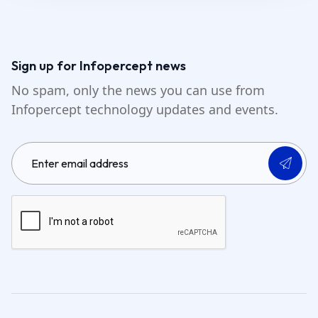
Sign up for Infopercept news
No spam, only the news you can use from
Infopercept technology updates and events.