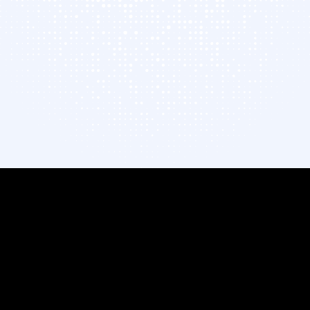
Infopercept in 2026
UEMP Technical Brief
Gartner® Report →