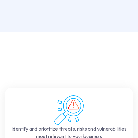
Identify and prioritize threats, risks and vulnerabilities
most relevant to your business