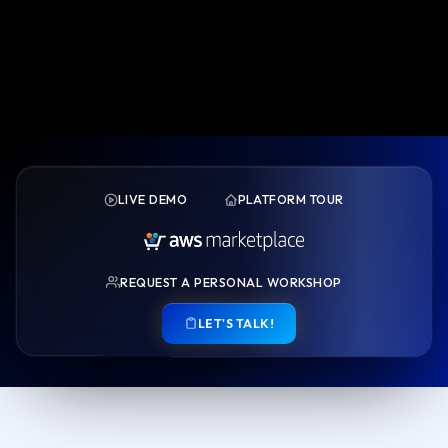
LIVE DEMO
PLATFORM TOUR
REQUEST A PERSONAL WORKSHOP
LET'S TALK!