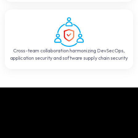
Cross-team collaboration harmonizing DevSecOps,
application security and software supply chain security