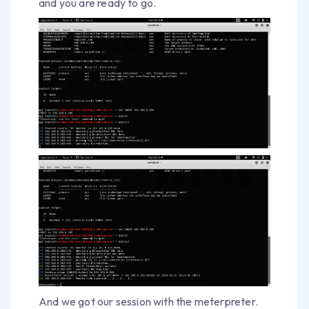
and you are ready to go.
And we got our session with the meterpreter.