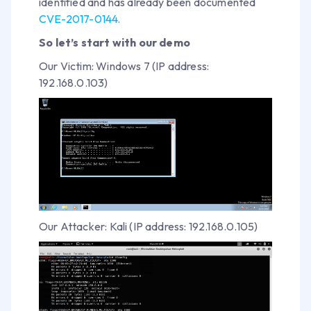
identified and has already been documented
CVE-2017-0144.
So let’s start with our demo
Our Victim: Windows 7 (IP address:
192.168.0.103)
Our Attacker: Kali (IP address: 192.168.0.105)