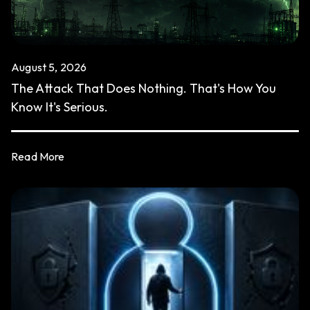
August 5, 2026
The Attack That Does Nothing. That's How You
Know It's Serious.
Read More