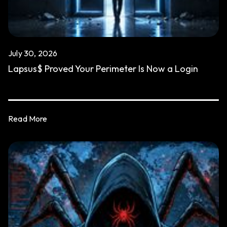
July 30, 2026
Lapsus$ Proved Your Perimeter Is Now a Login
Read More