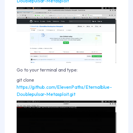
Doublepulsar-Metasploit
Go to your terminal and type:
git clone
https://github.com/ElevenPaths/Eternalblue-
Doublepulsar-Metasploit.git