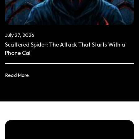
July 27, 2026
Scattered Spider: The Attack That Starts With a
Phone Call
Read More