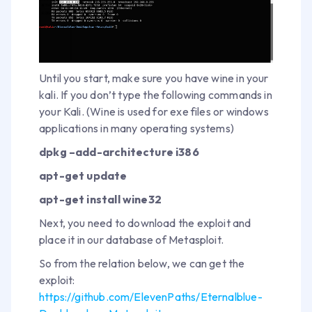
Until you start, make sure you have wine in your
kali. If you don’t type the following commands in
your Kali. (Wine is used for exe files or windows
applications in many operating systems)
dpkg –add-architecture i386
apt-get update
apt-get install wine32
Next, you need to download the exploit and
place it in our database of Metasploit.
So from the relation below, we can get the
exploit:
https://github.com/ElevenPaths/Eternalblue-