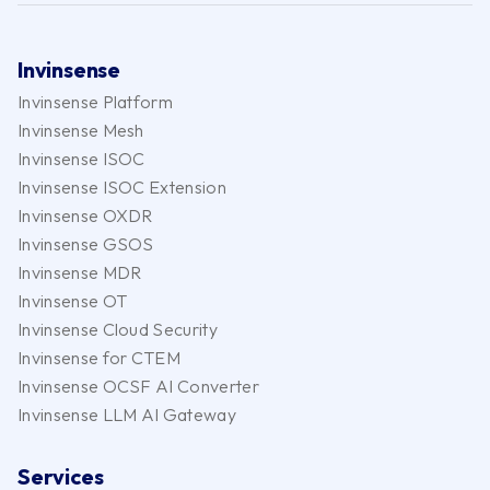
Invinsense
Invinsense Platform
Invinsense Mesh
Invinsense ISOC
Invinsense ISOC Extension
Invinsense OXDR
Invinsense GSOS
Invinsense MDR
Invinsense OT
Invinsense Cloud Security
Invinsense for CTEM
Invinsense OCSF AI Converter
Invinsense LLM AI Gateway
Services