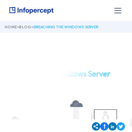
HOME
>
BLOG
>
BREACHING THE WINDOWS SERVER
March 18, 2019
Breaching the Windows Server