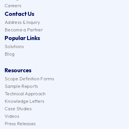
Careers
Contact Us
Address & Inquiry
Become a Partner
Popular Links
Solutions
Blog
Resources
Scope Definition Forms
Sample Reports
Technical Approach
Knowledge Letters
Case Studies
Videos
Press Releases