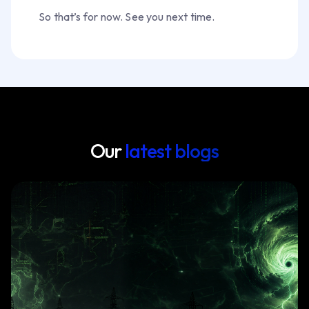
So that’s for now. See you next time.
Our
latest blogs