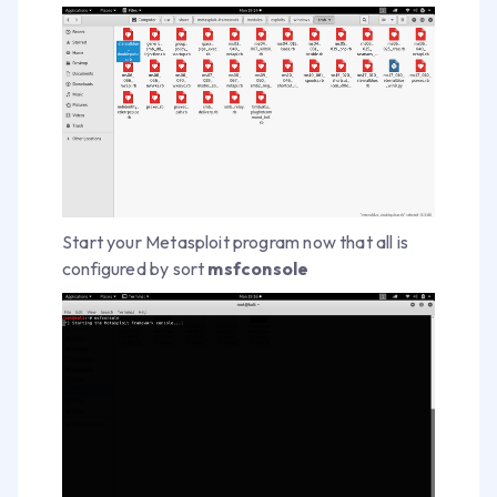
Start your Metasploit program now that all is
configured by sort
msfconsole