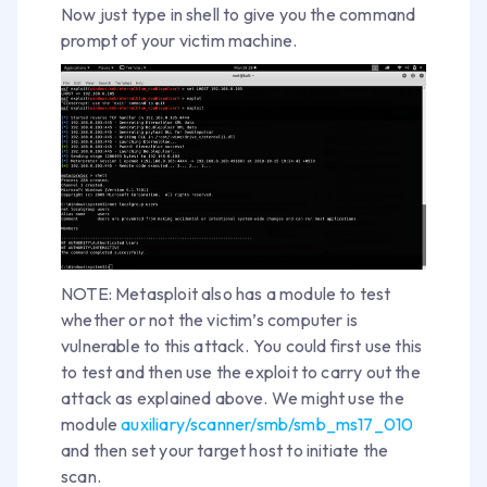
Now just type in shell to give you the command
prompt of your victim machine.
NOTE: Metasploit also has a module to test
whether or not the victim’s computer is
vulnerable to this attack. You could first use this
to test and then use the exploit to carry out the
attack as explained above. We might use the
module
auxiliary/scanner/smb/smb_ms17_010
and then set your target host to initiate the
scan.