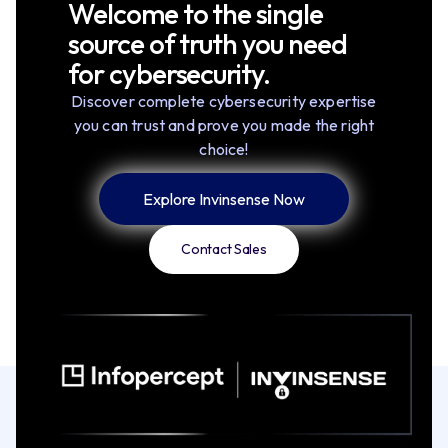
Welcome to the single
source of truth you need
for cybersecurity.
Discover complete cybersecurity expertise
you can trust and prove you made the right
choice!
Explore Invinsense Now
Contact Sales