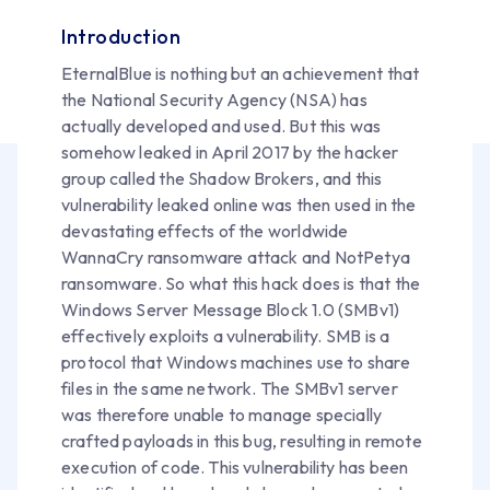
Introduction
EternalBlue is nothing but an achievement that
the National Security Agency (NSA) has
actually developed and used. But this was
somehow leaked in April 2017 by the hacker
group called the Shadow Brokers, and this
vulnerability leaked online was then used in the
devastating effects of the worldwide
WannaCry ransomware attack and NotPetya
ransomware. So what this hack does is that the
Windows Server Message Block 1.0 (SMBv1)
effectively exploits a vulnerability. SMB is a
protocol that Windows machines use to share
files in the same network. The SMBv1 server
was therefore unable to manage specially
crafted payloads in this bug, resulting in remote
execution of code. This vulnerability has been