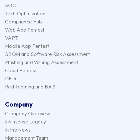
SOC
Tech Optimization
Compliance Hub
Web App Pentest
VAPT
Mobile App Pentest
SBOM and Software Risk Assessment
Phishing and Vishing Assessment
Cloud Pentest
DFIR
Red Teaming and BAS
Company
Company Overview
Invinsense Legacy
In the News
Management Team