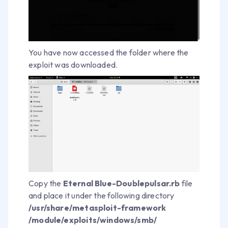
You have now accessed the folder where the
exploit was downloaded.
Copy the
Eternal Blue-Doublepulsar.rb
file
and place it under the following directory
/usr/share/metasploit-framework
/module/exploits/windows/smb/