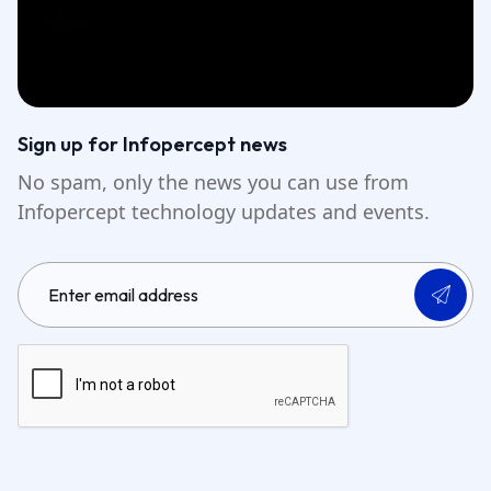
Sign up for Infopercept news
No spam, only the news you can use from
Infopercept technology updates and events.