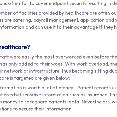
ions often fail to cover endpoint security resulting in
number of facilities provided by healthcare are often o
ies are catering, payroll management, application an
information and can use it to their advantage if they h
healthcare?
staff were easily the most overworked even before the
as only added to their woes. With work overload, there
ir network or infrastructure, thus becoming sitting du
are is targeted are given below:
formation is worth a lot of money - Patient records us
atients but sensitive information such as insurance, fi
money to safeguard patients’ data. Nevertheless, with 
utions to secure their information.