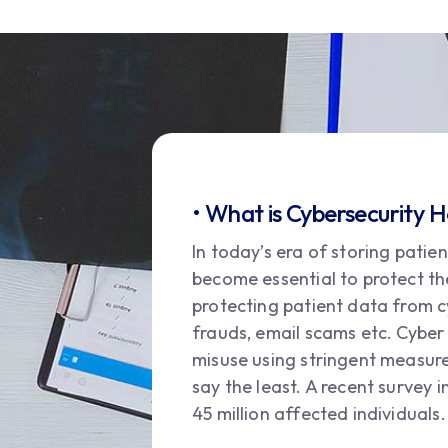
• What is Cybersecurity 
In today’s era of storing patie
become essential to protect th
protecting patient data from c
frauds, email scams etc. Cyber
misuse using stringent measures.
say the least. A recent survey 
45 million affected individuals.