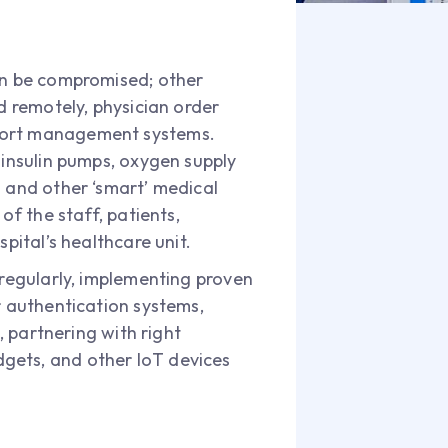
can be compromised; other
d remotely, physician order
pport management systems.
 insulin pumps, oxygen supply
s and other ‘smart’ medical
of the staff, patients,
pital’s healthcare unit.
 regularly, implementing proven
r authentication systems,
, partnering with right
gets, and other IoT devices