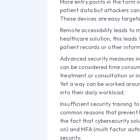
More entry points in the form o
patient data but attackers can
These devices are easy targets 
Remote accessibility leads to 
healthcare solution, this lead
patient records or other infor
Advanced security measures inhi
can be considered time consumi
treatment or consultation or in
Yet a way can be worked around
into their daily workload.
Insufficient security training 
common reasons that prevent he
the fact that cybersecurity sol
on) and MFA (multi factor auth
security.