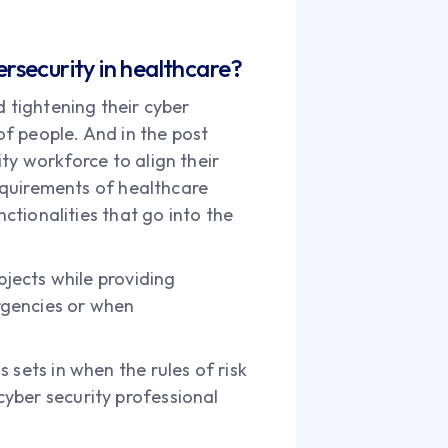
rsecurity in healthcare?
d tightening their cyber
of people. And in the post
ty workforce to align their
requirements of healthcare
nctionalities that go into the
bjects while providing
rgencies or when
 sets in when the rules of risk
yber security professional