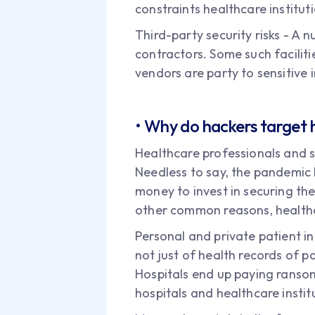
constraints healthcare institut
Third-party security risks - A 
contractors. Some such facilit
vendors are party to sensitive 
• Why do hackers target 
Healthcare professionals and 
Needless to say, the pandemic h
money to invest in securing the
other common reasons, healthc
Personal and private patient in
not just of health records of p
Hospitals end up paying ransom 
hospitals and healthcare instit