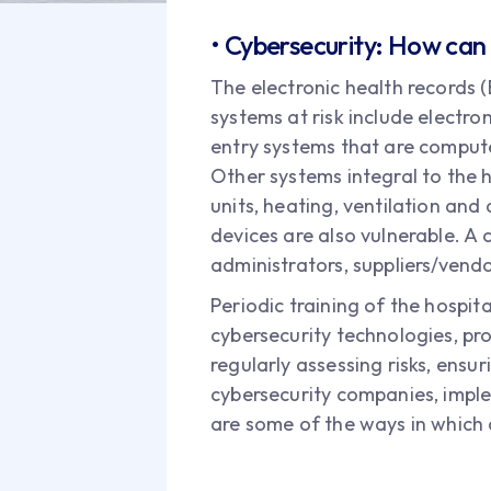
• Cybersecurity: How can 
The electronic health records 
systems at risk include electro
entry systems that are comput
Other systems integral to the h
units, heating, ventilation an
devices are also vulnerable. A 
administrators, suppliers/vendo
Periodic training of the hospit
cybersecurity technologies, pro
regularly assessing risks, ensur
cybersecurity companies, impl
are some of the ways in which 