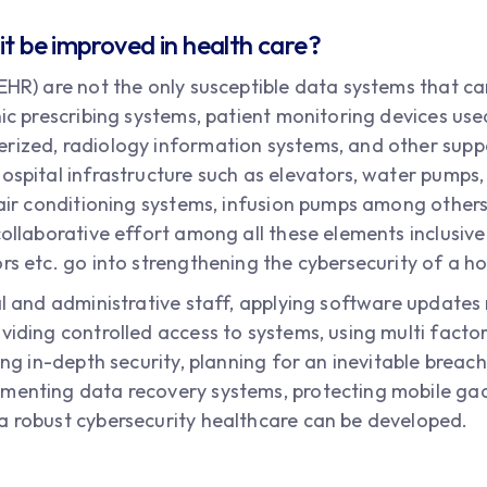
it be improved in health care?
(EHR) are not the only susceptible data systems that 
nic prescribing systems, patient monitoring devices use
erized, radiology information systems, and other su
ospital infrastructure such as elevators, water pumps,
d air conditioning systems, infusion pumps among other
collaborative effort among all these elements inclusive 
rs etc. go into strengthening the cybersecurity of a hos
al and administrative staff, applying software updates
viding controlled access to systems, using multi facto
ing in-depth security, planning for an inevitable breach
ementing data recovery systems, protecting mobile gad
a robust cybersecurity healthcare can be developed.