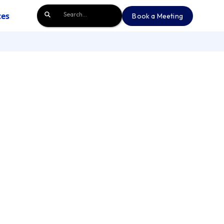
ces
Book a Meeting
Book a Meeting