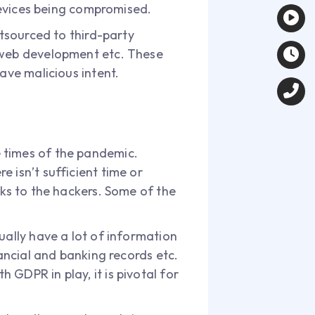
 devices being compromised.
utsourced to third-party
d web development etc. These
ave malicious intent.
 times of the pandemic.
 isn’t sufficient time or
cks to the hackers. Some of the
ually have a lot of information
nancial and banking records etc.
GDPR in play, it is pivotal for