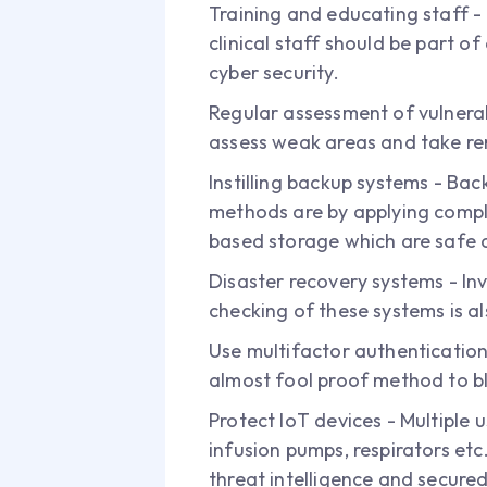
Training and educating staff -
clinical staff should be part
cyber security.
Regular assessment of vulnerab
assess weak areas and take r
Instilling backup systems - Bac
methods are by applying comple
based storage which are safe a
Disaster recovery systems - In
checking of these systems is a
Use multifactor authentication
almost fool proof method to b
Protect IoT devices - Multiple 
infusion pumps, respirators etc
threat intelligence and secure