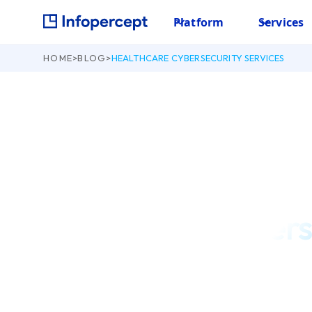
Platform
Services
HOME
>
BLOG
>
HEALTHCARE CYBERSECURITY SERVICES
August 18, 2022
Healthcare Cybers