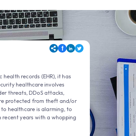
 health records (EHR), it has
curity healthcare involves
der threats, DDoS attacks,
are protected from theft and/or
 to healthcare is alarming, to
 in recent years with a whopping