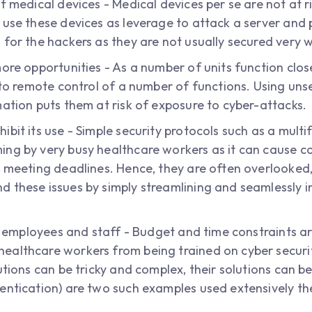
f medical devices - Medical devices per se are not at ri
 use these devices as leverage to attack a server and
for the hackers as they are not usually secured very w
more opportunities - As a number of units function clos
s to remote control of a number of functions. Using un
mation puts them at risk of exposure to cyber-attacks.
bit its use - Simple security protocols such as a mult
ng by very busy healthcare workers as it can cause co
 meeting deadlines. Hence, they are often overlooked, 
 these issues by simply streamlining and seamlessly in
to employees and staff - Budget and time constraints a
althcare workers from being trained on cyber security
utions can be tricky and complex, their solutions can be
entication) are two such examples used extensively th