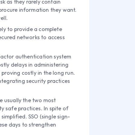
sk as they rarely contain
 procure information they want.
ell.
ely to provide a complete
secured networks to access
ifactor authentication system
stly delays in administering
proving costly in the long run.
tegrating security practices
re usually the two most
 safe practices. In spite of
 simplified. SSO (single sign-
ese days to strengthen