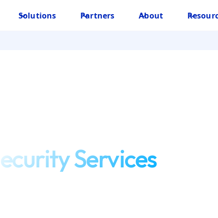
Solutions
Partners
About
Resour
ecurity Services