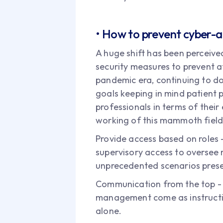
• How to prevent cyber-a
A huge shift has been perceived
security measures to prevent at
pandemic era, continuing to do 
goals keeping in mind patient p
professionals in terms of their
working of this mammoth field
Provide access based on roles -
supervisory access to oversee
unprecedented scenarios prese
Communication from the top - It
management come as instruction
alone.