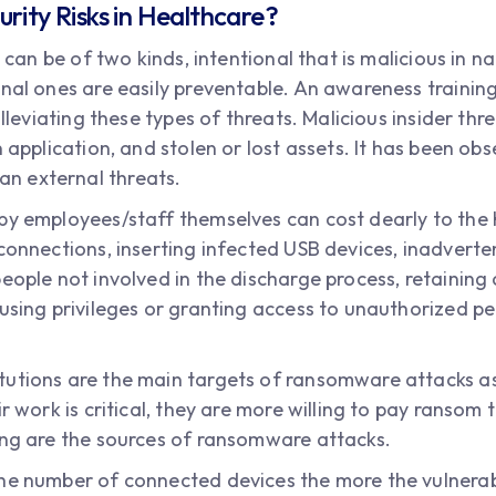
rity Risks in Healthcare?
s can be of two kinds, intentional that is malicious in 
onal ones are easily preventable. An awareness trainin
alleviating these types of threats. Malicious insider thr
 application, and stolen or lost assets. It has been obs
n external threats.
by employees/staff themselves can cost dearly to the h
connections, inserting infected USB devices, inadverten
eople not involved in the discharge process, retaining
susing privileges or granting access to unauthorized 
tutions are the main targets of ransomware attacks a
ir work is critical, they are more willing to pay ransom
ing are the sources of ransomware attacks.
he number of connected devices the more the vulnerab