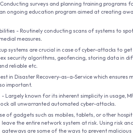
 Conducting surveys and planning training programs for
 of an ongoing education program aimed at creating a
ilities - Routinely conducting scans of systems to spo
emedial measures.
kup systems are crucial in case of cyber-attacks to ge
x security algorithms, geofencing, storing data in dif
nd reliable etc.
vest in Disaster Recovery-as-a-Service which ensures 
lso important.
 - Largely known for its inherent simplicity in usage, 
lock all unwarranted automated cyber-attacks.
use of gadgets such as mobiles, tablets, or other hospi
. leave the entire network system at risk. Using risk an
d gateways are some of the ways to prevent malicious 