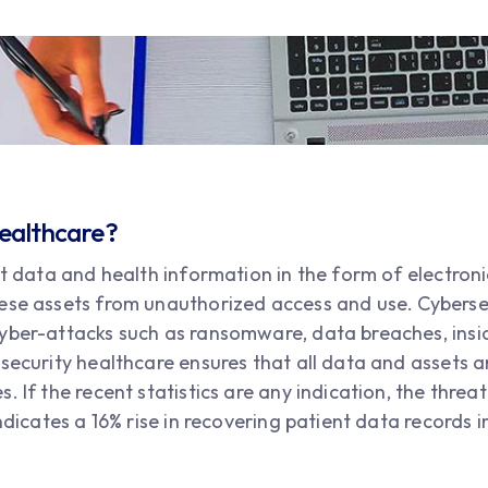
Healthcare?
nt data and health information in the form of electronic
ese assets from unauthorized access and use. Cyberse
yber-attacks such as ransomware, data breaches, insi
 security healthcare ensures that all data and assets 
 If the recent statistics are any indication, the threat
indicates a 16% rise in recovering patient data records