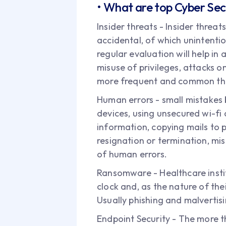
• What are top Cyber Secu
Insider threats - Insider threat
accidental, of which unintenti
regular evaluation will help in 
misuse of privileges, attacks on
more frequent and common tha
Human errors - small mistakes 
devices, using unsecured wi-fi 
information, copying mails to p
resignation or termination, mi
of human errors.
Ransomware - Healthcare insti
clock and, as the nature of the
Usually phishing and malvertis
Endpoint Security - The more t