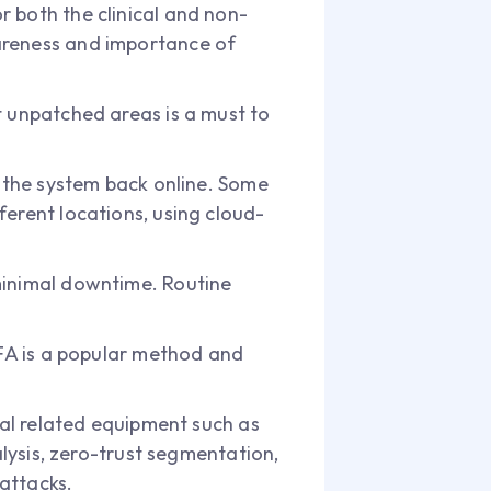
 both the clinical and non-
wareness and importance of
t unpatched areas is a must to
t the system back online. Some
ferent locations, using cloud-
minimal downtime. Routine
MFA is a popular method and
tal related equipment such as
alysis, zero-trust segmentation,
attacks.