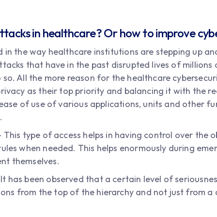
ttacks in healthcare? Or how to improve cybe
 in the way healthcare institutions are stepping up an
tacks that have in the past disrupted lives of millions 
so. All the more reason for the healthcare cybersecuri
rivacy as their top priority and balancing it with the 
 ease of use of various applications, units and other fu
.
 This type of access helps in having control over the o
 rules when needed. This helps enormously during eme
nt themselves.
 has been observed that a certain level of seriousness
s from the top of the hierarchy and not just from a c