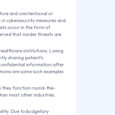
nature and unintentional or
g in cybersecurity measures and
eats occur in the form of
erved that insider threats are
ealthcare institutions. Losing
tly sharing patient’s
 confidential information after
persons are some such examples
s they function round-the-
 than most other industries.
ility. Due to budgetary