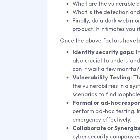
What are the vulnerable a
What is the detection and
Finally, do a dark web mon
product. It intimates you 
Once the above factors have be
Identity security gaps:
In
also crucial to understand
can it wait a few months?
Vulnerability Testing:
The
the vulnerabilities in a s
scenarios to find loophol
Formal or ad-hoc respon
perform ad-hoc testing. In
emergency effectively.
Collaborate or Synergiz
cyber security company e