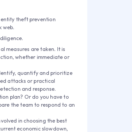
dentity theft prevention
rk web.
diligence.
al measures are taken. It is
 action, whether immediate or
dentify, quantify and prioritize
ted attacks or practical
detection and response.
tion plan? Or do you have to
repare the team to respond to an
involved in choosing the best
 current economic slowdown,