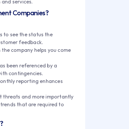
 and services.
ement Companies?
 to see the status the
customer feedback.
ith the company helps you come
 has been referenced by a
with contingencies.
 Monthly reporting enhances
nt threats and more importantly
 trends that are required to
s?