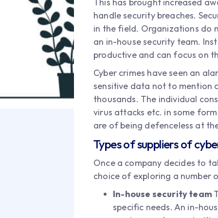
This has brought increased awa
handle security breaches. Sec
in the field. Organizations do 
an in-house security team. Inst
productive and can focus on th
Cyber crimes have seen an alarm
sensitive data not to mention 
thousands. The individual cons
virus attacks etc. in some form
are of being defenceless at the
Types of suppliers of cybe
Once a company decides to tak
choice of exploring a number o
In-house security team
T
specific needs. An in-hou