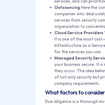
services, and can prioriti
Outsourcing
Here the com
companies who deal solely w
services from security co
organization to concentra
Cloud Service Providers
It is one of the most cost
Infrastructure as a Servic
for the services you use.
Managed Security Servic
your business secure. It i
they occur. The idea behin
of not only security but p
company requirements.
What factors to consider 
Due diligence is a thorough inve