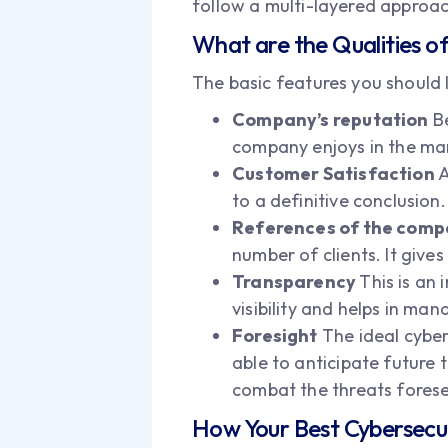
follow a multi-layered approac
What are the Qualities 
The basic features you should l
Company’s reputation
Be
company enjoys in the mar
Customer Satisfaction
A
to a definitive conclusion.
References of the com
number of clients. It giv
Transparency
This is an
visibility and helps in man
Foresight
The ideal cyber
able to anticipate future 
combat the threats fores
How Your Best Cybersecuri