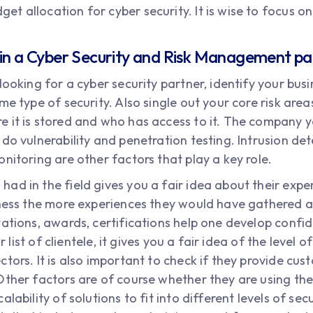
udget allocation for cyber security. It is wise to focus
 in a Cyber Security and Risk Management p
looking for a cyber security partner, identify your busi
me type of security. Also single out your core risk are
 it is stored and who has access to it. The company y
do vulnerability and penetration testing. Intrusion det
nitoring are other factors that play a key role.
ad in the field gives you a fair idea about their expe
iness the more experiences they would have gathered an
tations, awards, certifications help one develop conf
ir list of clientele, it gives you a fair idea of the level
tors. It is also important to check if they provide cus
Other factors are of course whether they are using th
lability of solutions to fit into different levels of sec