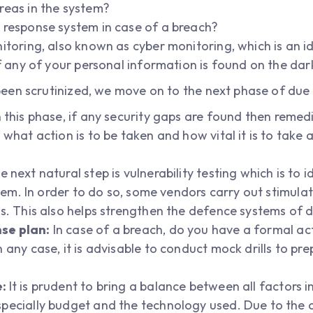
reas in the system?
 response system in case of a breach?
itoring, also known as cyber monitoring, which is an i
if any of your personal information is found on the da
en scrutinized, we move on to the next phase of due 
 this phase, if any security gaps are found then remedi
 what action is to be taken and how vital it is to take
 next natural step is vulnerability testing which is to i
ystem. In order to do so, some vendors carry out stimula
es. This also helps strengthen the defence systems of 
se plan:
In case of a breach, do you have a formal ac
 any case, it is advisable to conduct mock drills to p
e:
It is prudent to bring a balance between all factors 
specially budget and the technology used. Due to the