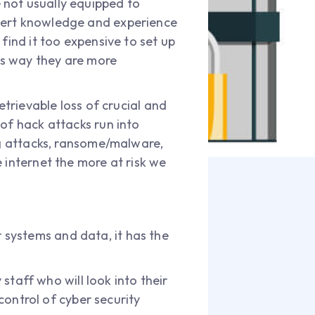
 not usually equipped to
xpert knowledge and experience
find it too expensive to set up
his way they are more
etrievable loss of crucial and
of hack attacks run into
ing attacks, ransome/malware,
 internet the more at risk we
systems and data, it has the
staff who will look into their
ontrol of cyber security