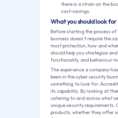
there is a strain on the b
cost-savings.
What you should look for
Before starting the process of 
business doesn’t require the sa
most protection, how and where
should help you strategize and 
functionality, and behaviour mo
The experience a company has h
been in the cyber security bus
something to look for. Accredi
its capability. By looking at the
catering to and across what sec
unique security requirements. 
products, whether they offer sca