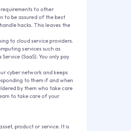
 requirements to other
on to be assured of the best
handle hacks. This leaves the
bing to cloud service providers.
computing services such as
a Service (SaaS). You only pay
our cyber network and keeps
 responding to them if and when
houldered by them who take care
 team to take care of your
set, product or service. It is