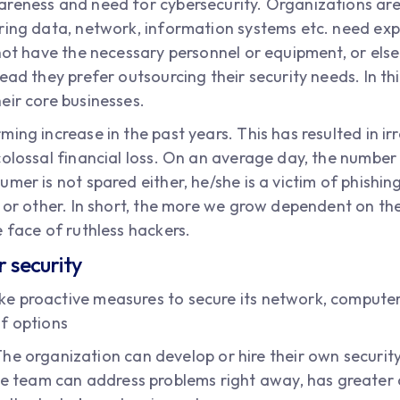
reness and need for cybersecurity. Organizations are
uring data, network, information systems etc. need e
not have the necessary personnel or equipment, or else 
ead they prefer outsourcing their security needs. In t
eir core businesses.
ing increase in the past years. This has resulted in irr
colossal financial loss. On an average day, the number 
umer is not spared either, he/she is a victim of phish
 or other. In short, the more we grow dependent on the
 face of ruthless hackers.
r security
e proactive measures to secure its network, computer 
f options
he organization can develop or hire their own security 
se team can address problems right away, has greater c