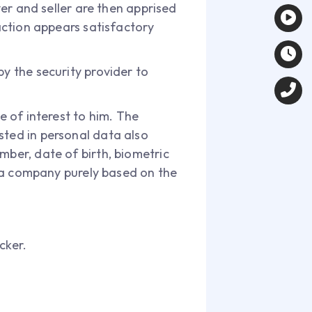
yer and seller are then apprised
saction appears satisfactory
by the security provider to
e of interest to him. The
sted in personal data also
mber, date of birth, biometric
et a company purely based on the
cker.