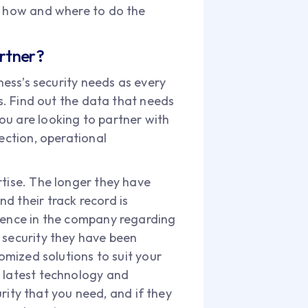
 on how and where to do the
artner?
ness’s security needs as every
as. Find out the data that needs
ou are looking to partner with
ection, operational
rtise. The longer they have
d their track record is
idence in the company regarding
 of security they have been
tomized solutions to suit your
e latest technology and
urity that you need, and if they