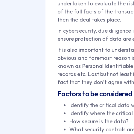
undertaken to evaluate the risks
of the full facts of the transa
then the deal takes place.
In cybersecurity, due diligence
ensure protection of data are e
It is also important to underst
obvious and foremost reason is
known as Personal Identifiable 
records etc. Last but not least
fact that they don’t agree with 
Factors to be considered 
Identify the critical data
Identify where the critical
How secure is the data?
What security controls ar