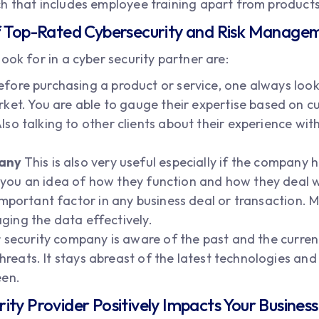
h that includes employee training apart from products
of Top-Rated Cybersecurity and Risk Manag
ook for in a cyber security partner are:
fore purchasing a product or service, one always looks
ket. You are able to gauge their expertise based on 
lso talking to other clients about their experience w
pany
This is also very useful especially if the company
es you an idea of how they function and how they deal 
 important factor in any business deal or transaction.
aging the data effectively.
 security company is aware of the past and the curre
threats. It stays abreast of the latest technologies and
een.
ty Provider Positively Impacts Your Busines