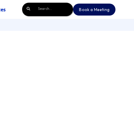
ces
Book a Meeting
Book a Meeting