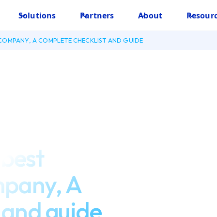
Solutions
Partners
About
Resour
COMPANY, A COMPLETE CHECKLIST AND GUIDE
 best
mpany, A
 and guide