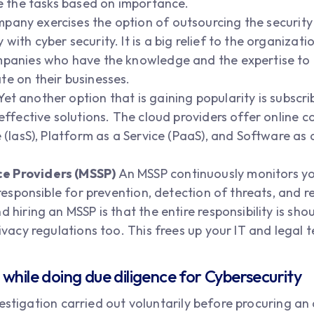
ze the tasks based on importance.
pany exercises the option of outsourcing the security
ith cyber security. It is a big relief to the organizati
mpanies who have the knowledge and the expertise to 
te on their businesses.
Yet another option that is gaining popularity is subscri
-effective solutions. The cloud providers offer online 
e (IasS), Platform as a Service (PaaS), and Software as 
e Providers (MSSP)
An MSSP continuously monitors y
s responsible for prevention, detection of threats, and
d hiring an MSSP is that the entire responsibility is s
rivacy regulations too. This frees up your IT and legal
while doing due diligence for Cybersecurity
stigation carried out voluntarily before procuring an as