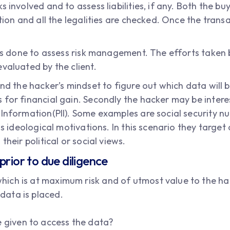
 involved and to assess liabilities, if any. Both the bu
ction and all the legalities are checked. Once the tran
 is done to assess risk management. The efforts taken 
valuated by the client.
and the hacker’s mindset to figure out which data will b
 for financial gain. Secondly the hacker may be intere
Information(PII). Some examples are social security nu
 is ideological motivations. In this scenario they targ
their political or social views.
prior to due diligence
 which is at maximum risk and of utmost value to the ha
 data is placed.
e given to access the data?