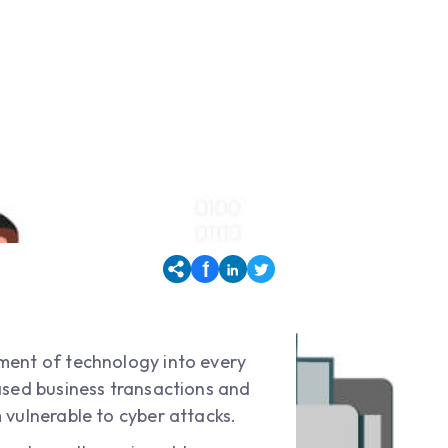
ement of technology into every
ased business transactions and
 vulnerable to cyber attacks.