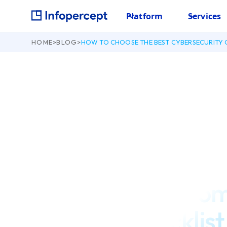
Platform
Services
HOME
>
BLOG
>
HOW TO CHOOSE THE BEST CYBERSECURITY 
September 3, 2021
How to choose the
Cybersecurity Co
complete checklist