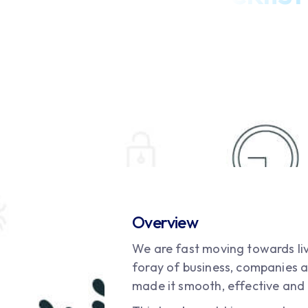
Overview
We are fast moving towards liv
foray of business, companies a
made it smooth, effective and 