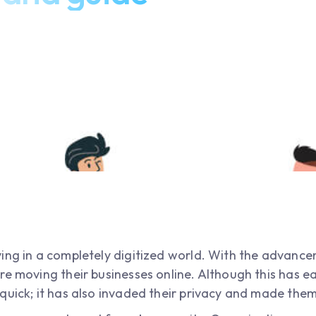
ing in a completely digitized world. With the advanc
re moving their businesses online. Although this has e
quick; it has also invaded their privacy and made them