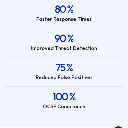
80 %
Faster Response Times
90 %
Improved Threat Detection
75 %
Reduced False Positives
100 %
OCSF Compliance