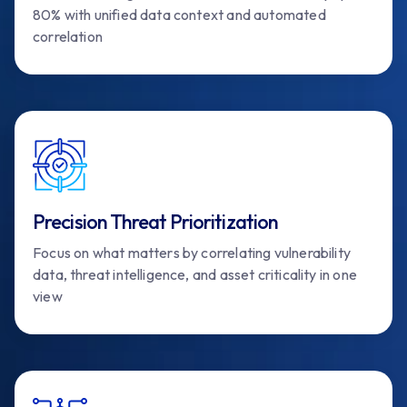
80% with unified data context and automated
correlation
Precision Threat Prioritization
Focus on what matters by correlating vulnerability
data, threat intelligence, and asset criticality in one
view