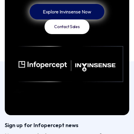
Explore Invinsense Now
Contact Sales
Sign up for Infopercept news