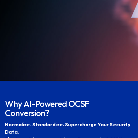
Contact Us
Why AI-Powered OCSF
Conversion?
Normalize. Standardize. Supercharge Your Security
Data.