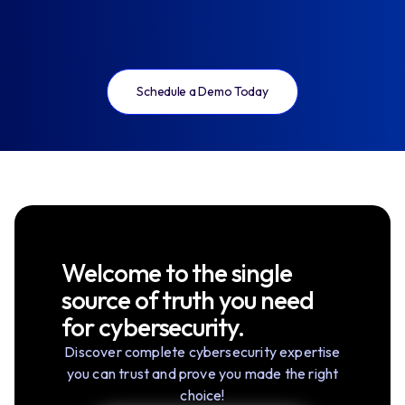
Schedule a Demo Today
Welcome to the single
source of truth you need
for cybersecurity.
Discover complete cybersecurity expertise
you can trust and prove you made the right
choice!