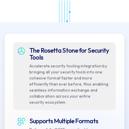
The Rosetta Stone for Security
Tools
Accelerate security tooling integration by
bringing all your security tools into one
cohesive format faster and more
efficiently than ever before, thus enabling
seamless information exchange and
collaboration across your entire
security ecosystem
Supports Multiple Formats