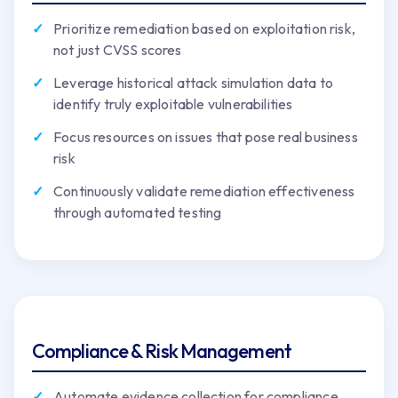
Prioritize remediation based on exploitation risk,
not just CVSS scores
Leverage historical attack simulation data to
identify truly exploitable vulnerabilities
Focus resources on issues that pose real business
risk
Continuously validate remediation effectiveness
through automated testing
Compliance & Risk Management
Automate evidence collection for compliance