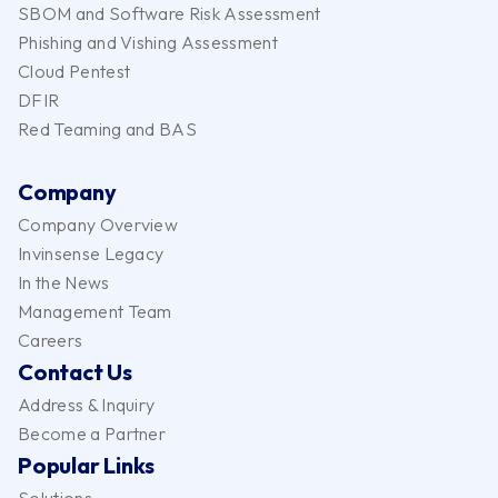
SBOM and Software Risk Assessment
Phishing and Vishing Assessment
Cloud Pentest
DFIR
Red Teaming and BAS
Company
Company Overview
Invinsense Legacy
In the News
Management Team
Careers
Contact Us
Address & Inquiry
Become a Partner
Popular Links