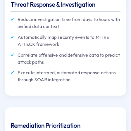
Threat Response & Investigation
Reduce investigation time from days to hours with
unified data context
Automatically map security events to MITRE
ATT&CK framework
Correlate offensive and defensive data to predict
attack paths
Execute informed, automated response actions
through SOAR integration
Remediation Prioritization