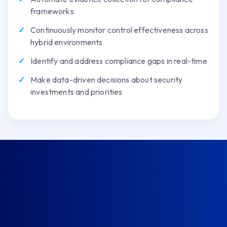
frameworks
Continuously monitor control effectiveness across
hybrid environments
Identify and address compliance gaps in real-time
Make data-driven decisions about security
investments and priorities