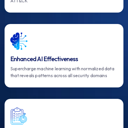
ATT&CK
Enhanced AI Effectiveness
Supercharge machine learning with normalized data
that reveals patterns across all security domains