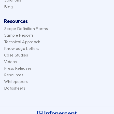
Solutions
Blog
Resources
Scope Definition Forms
Sample Reports
Technical Approach
Knowledge Letters
Case Studies
Videos
Press Releases
Resources
Whitepapers
Datasheets