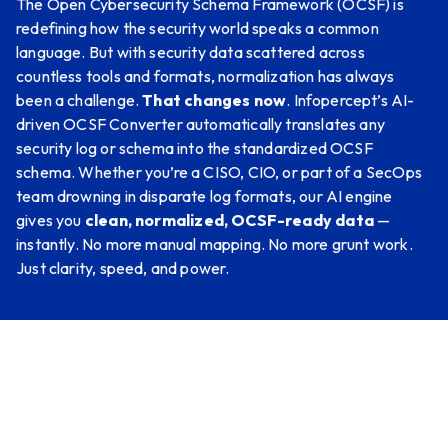
The Open Cybersecurity Schema Framework (OCSF) is
redefining how the security world speaks a common
language. But with security data scattered across
countless tools and formats, normalization has always
been a challenge.
That changes now
. Infopercept’s AI-
driven OCSF Converter automatically translates any
security log or schema into the standardized OCSF
schema. Whether you’re a CISO, CIO, or part of a SecOps
team drowning in disparate log formats, our AI engine
gives you
clean, normalized, OCSF-ready data
—
instantly. No more manual mapping. No more grunt work.
Just clarity, speed, and power.