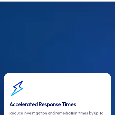
Accelerated Response Times
Reduce investigation and remediation times by up to