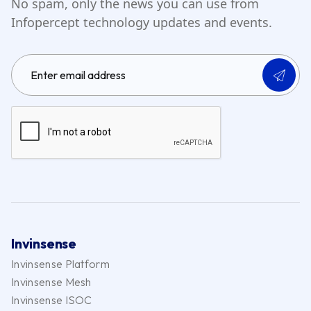
No spam, only the news you can use from
Infopercept technology updates and events.
Invinsense
Invinsense Platform
Invinsense Mesh
Invinsense ISOC