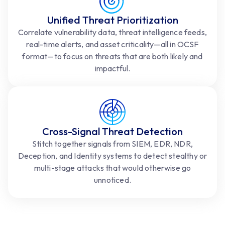
Unified Threat Prioritization
Correlate vulnerability data, threat intelligence feeds,
real-time alerts, and asset criticality—all in OCSF
format—to focus on threats that are both likely and
impactful.
Cross-Signal Threat Detection
Stitch together signals from SIEM, EDR, NDR,
Deception, and Identity systems to detect stealthy or
multi-stage attacks that would otherwise go
unnoticed.