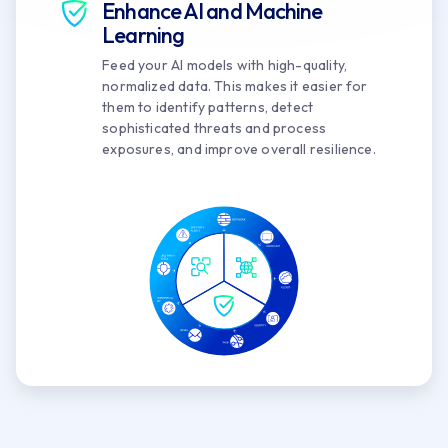
Enhance AI and Machine
Learning
Feed your AI models with high-quality,
normalized data. This makes it easier for
them to identify patterns, detect
sophisticated threats and process
exposures, and improve overall resilience.