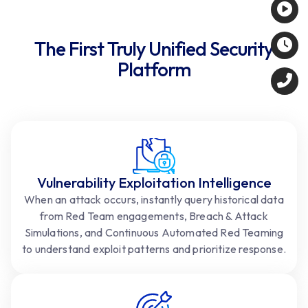
The First Truly Unified Security
Platform
Vulnerability Exploitation Intelligence
When an attack occurs, instantly query historical data
from Red Team engagements, Breach & Attack
Simulations, and Continuous Automated Red Teaming
to understand exploit patterns and prioritize response.