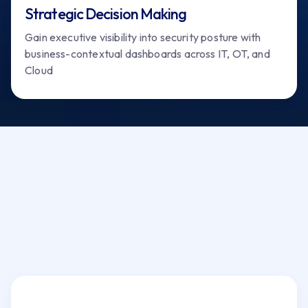
Strategic Decision Making
Gain executive visibility into security posture with
business-contextual dashboards across IT, OT, and
Cloud