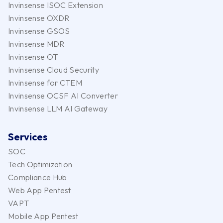
Invinsense ISOC Extension
Invinsense OXDR
Invinsense GSOS
Invinsense MDR
Invinsense OT
Invinsense Cloud Security
Invinsense for CTEM
Invinsense OCSF AI Converter
Invinsense LLM AI Gateway
Services
SOC
Tech Optimization
Compliance Hub
Web App Pentest
VAPT
Mobile App Pentest