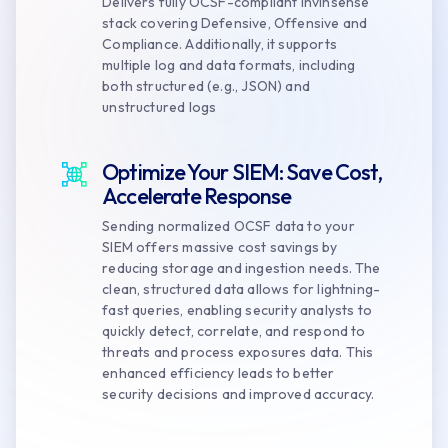
Delivers fully OCSF-compliant Invinsense
stack covering Defensive, Offensive and
Compliance. Additionally, it supports
multiple log and data formats, including
both structured (e.g., JSON) and
unstructured logs
Optimize Your SIEM: Save Cost,
Accelerate Response
Sending normalized OCSF data to your
SIEM offers massive cost savings by
reducing storage and ingestion needs. The
clean, structured data allows for lightning-
fast queries, enabling security analysts to
quickly detect, correlate, and respond to
threats and process exposures data. This
enhanced efficiency leads to better
security decisions and improved accuracy.