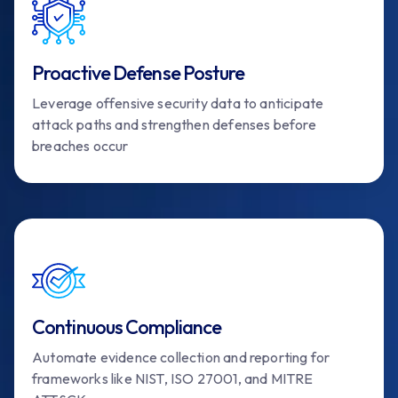
Proactive Defense Posture
Leverage offensive security data to anticipate
attack paths and strengthen defenses before
breaches occur
Continuous Compliance
Automate evidence collection and reporting for
frameworks like NIST, ISO 27001, and MITRE