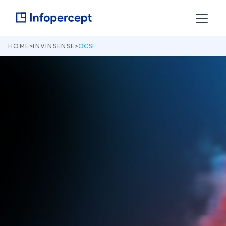
HOME
>
INVINSENSE
>
OCSF