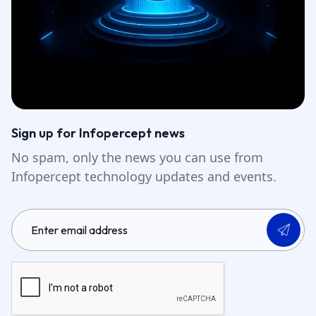
Sign up for Infopercept news
No spam, only the news you can use from
Infopercept technology updates and events.