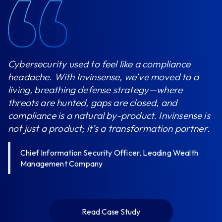
Cybersecurity used to feel like a compliance
headache. With Invinsense, we’ve moved to a
living, breathing defense strategy—where
threats are hunted, gaps are closed, and
compliance is a natural by-product. Invinsense is
not just a product; it’s a transformation partner.
Chief Information Security Officer, Leading Wealth
Management Company
Read Case Study