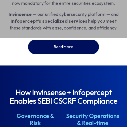
now mandatory for the entire securities ecosystem.
Invinsense
— our unified cybersecurity platform — and
Infopercept’s specialized services
help you meet
these standards with ease, confidence, and efficiency.
Read More
How Invinsense + Infopercept
Enables SEBI CSCRF Compliance