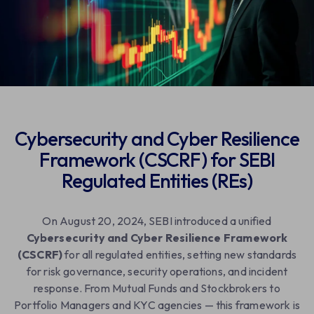
Download Case Study
Cybersecurity and Cyber Resilience
Framework (CSCRF) for SEBI
Regulated Entities (REs)
On August 20, 2024, SEBI introduced a unified
Cybersecurity and Cyber Resilience Framework
(CSCRF)
for all regulated entities, setting new standards
for risk governance, security operations, and incident
response. From Mutual Funds and Stockbrokers to
Portfolio Managers and KYC agencies — this framework is