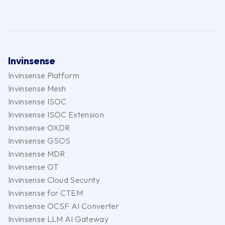
Invinsense
Invinsense Platform
Invinsense Mesh
Invinsense ISOC
Invinsense ISOC Extension
Invinsense OXDR
Invinsense GSOS
Invinsense MDR
Invinsense OT
Invinsense Cloud Security
Invinsense for CTEM
Invinsense OCSF AI Converter
Invinsense LLM AI Gateway