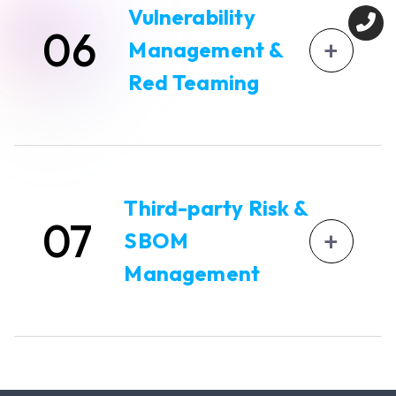
assessments.
SEBI Requirement Addressed
: Incident
Vulnerability
06
response planning, RCA, communication, CCMP.
Automates structured report generation in
+
Management &
SEBI-prescribed formats, including Annexure-
based submissions.
Red Teaming
Integrates directly with CERT-In empaneled
auditing partners.
Invinsense OXDR supports advanced
SEBI Requirement Addressed
: Periodic audit
Vulnerability Assessment and Penetration
submissions, cyber capability assessment,
Testing (VAPT).
Third-party Risk &
compliance formats.
07
Continuous Automated Red Teaming (CART)
+
SBOM
to simulate attack scenarios and test
controls.
Management
Built-in risk scoring to support the Cyber
Capability Index (CCI) measurement.
Vendor risk assessments and Supply Chain
SEBI Requirement Addressed
: VAPT, red
Risk tracking through GSOS.
teaming, risk-based assessment.