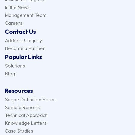
In the News
Management Team
Careers
Contact Us
Address & Inquiry
Become a Partner
Popular Links
Solutions
Blog
Resources
Scope Definition Forms
Sample Reports
Technical Approach
Knowledge Letters
Case Studies