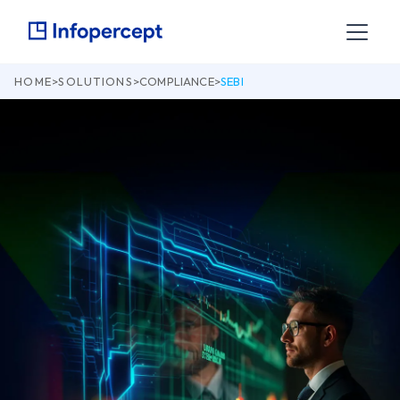
HOME
>
SOLUTIONS
>
COMPLIANCE
>
SEBI
Invinsense by Infopercept: Your Compliance
and Cyber Resilience Partner
Contact Us