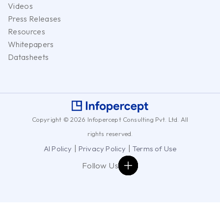
Videos
Press Releases
Resources
Whitepapers
Datasheets
Copyright © 2026 Infopercept Consulting Pvt. Ltd. All
rights reserved.
|
|
AI Policy
Privacy Policy
Terms of Use
Follow Us