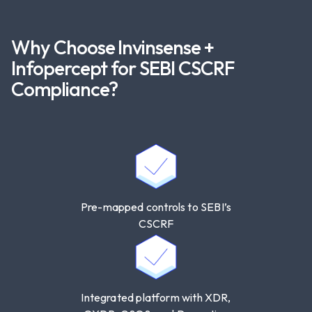
Maintain Software Bill of Materials (SBOM)
records for COTS products and internally
developed software.
Why Choose Invinsense +
Aligns with contractual enforcement clauses
Infopercept for SEBI CSCRF
and audit trails.
Compliance?
SEBI Requirement Addressed
: Third-party
accountability, SBOM, supply chain risk
management.
Pre-mapped controls to SEBI’s
CSCRF
Integrated platform with XDR,