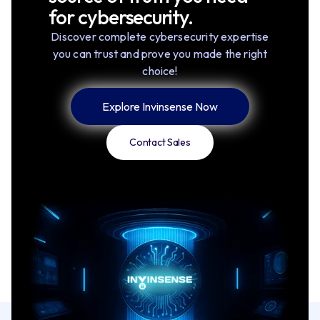
for cybersecurity.
Discover complete cybersecurity expertise
you can trust and prove you made the right
choice!
Explore Invinsense Now
Contact Sales