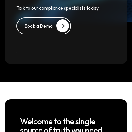
Talk to our compliance specialists today.
Book a Demo
Welcome to the single
source of truth you need