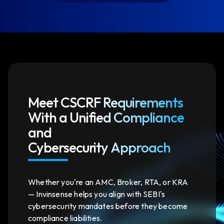
Meet CSCRF Requirements
With a Unified Compliance
and
Cybersecurity Approach
Whether you're an AMC, Broker, RTA, or KRA
— Invinsense helps you align with SEBI's
cybersecurity mandates before they become
compliance liabilities.