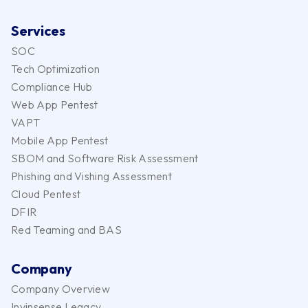
Services
SOC
Tech Optimization
Compliance Hub
Web App Pentest
VAPT
Mobile App Pentest
SBOM and Software Risk Assessment
Phishing and Vishing Assessment
Cloud Pentest
DFIR
Red Teaming and BAS
Company
Company Overview
Invinsense Legacy