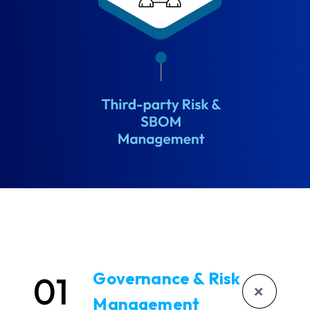
Governance & Risk
01
+
Management