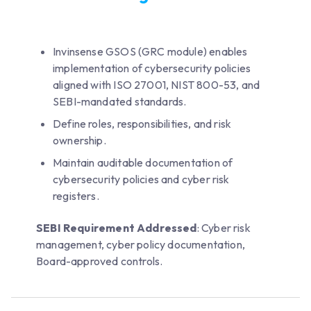
Invinsense GSOS (GRC module) enables
implementation of cybersecurity policies
aligned with ISO 27001, NIST 800-53, and
SEBI-mandated standards.
Define roles, responsibilities, and risk
ownership.
Maintain auditable documentation of
cybersecurity policies and cyber risk
registers.
SEBI Requirement Addressed
: Cyber risk
management, cyber policy documentation,
Board-approved controls.