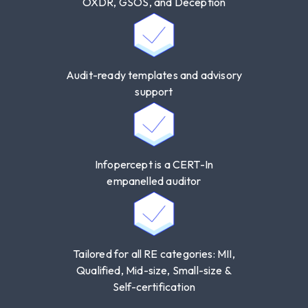
OXDR, GSOS, and Deception
Audit-ready templates and advisory
support
Infopercept is a CERT-In
empanelled auditor
Tailored for all RE categories: MII,
Qualified, Mid-size, Small-size &
Self-certification