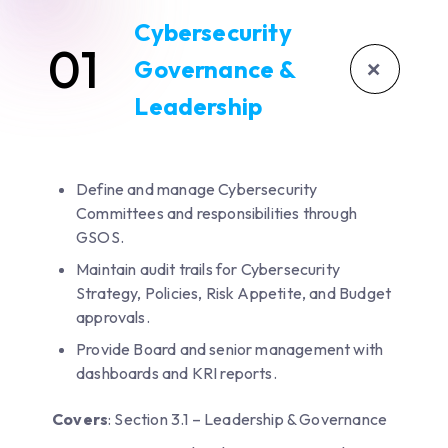
Cybersecurity
01
+
Governance &
Leadership
Define and manage Cybersecurity
Committees and responsibilities through
GSOS.
Maintain audit trails for Cybersecurity
Strategy, Policies, Risk Appetite, and Budget
approvals.
Provide Board and senior management with
dashboards and KRI reports.
Covers
: Section 3.1 – Leadership & Governance