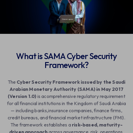
Contact Us
What is SAMA Cyber Security
Framework?
The
Cyber Security Framework issued by the Saudi
Arabian Monetary Authority (SAMA) in May 2017
(Version 1.0)
is acomprehensive regulatory requirement
for all financial institutions in the Kingdom of Saudi Arabia
— including banks,insurance companies, finance firms,
credit bureaus, and financial market infrastructure (FMI).
The framework establishes a
risk-based, maturity-
driven approach
across governance, risk, operations,