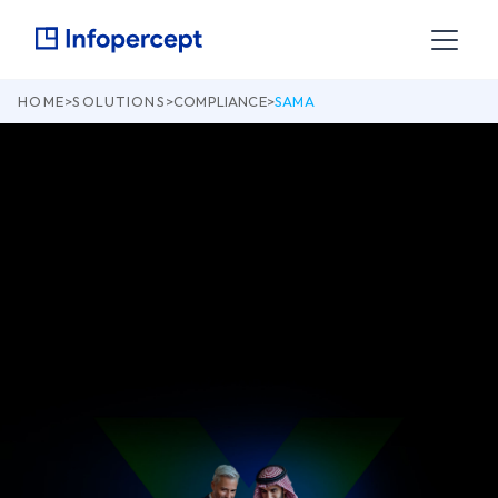
HOME
>
SOLUTIONS
>
COMPLIANCE
>
SAMA
How Infopercept and Invinsense Help You Meet
the Requirements of Saudi Arabian Monetary
Authority’s Cyber Security Framework (Version
1.0, May 2017)