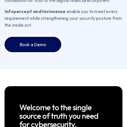
foundation for trust in the digital financial ecosystem.
Infopercept and Invinsense
enable you to meet every
requirement while strengthening your security posture from
the inside out.
Book a Demo
Welcome to the single
source of truth you need
for cybersecurity.