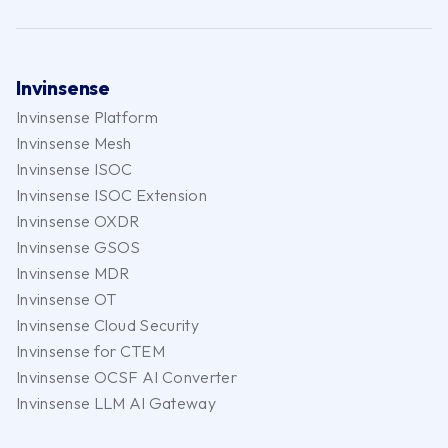
Invinsense
Invinsense Platform
Invinsense Mesh
Invinsense ISOC
Invinsense ISOC Extension
Invinsense OXDR
Invinsense GSOS
Invinsense MDR
Invinsense OT
Invinsense Cloud Security
Invinsense for CTEM
Invinsense OCSF AI Converter
Invinsense LLM AI Gateway