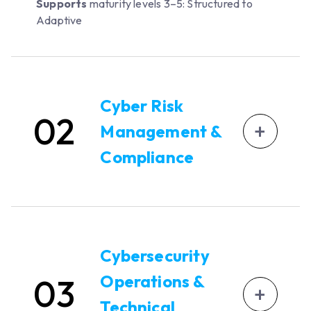
Supports
maturity levels 3–5: Structured to
Adaptive
Cyber Risk
02
+
Management &
Compliance
Automate cyber risk assessments and
maintain an up-to-date risk register using
OXDR and threat modeling.
Cybersecurity
Track regulatory compliance tasks and gap
Operations &
03
closures.
+
Technical
Document risk treatment decisions,