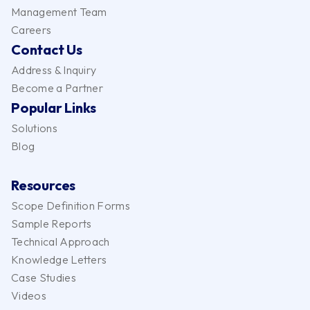
Management Team
Careers
Contact Us
Address & Inquiry
Become a Partner
Popular Links
Solutions
Blog
Resources
Scope Definition Forms
Sample Reports
Technical Approach
Knowledge Letters
Case Studies
Videos