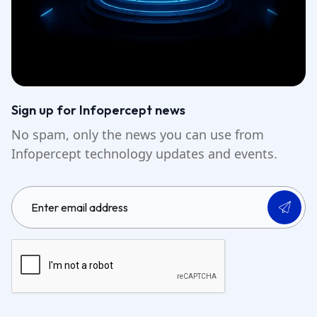
Sign up for Infopercept news
No spam, only the news you can use from
Infopercept technology updates and events.