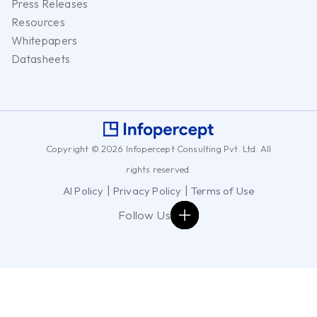
Press Releases
Resources
Whitepapers
Datasheets
Copyright © 2026 Infopercept Consulting Pvt. Ltd. All
rights reserved.
|
|
AI Policy
Privacy Policy
Terms of Use
Follow Us