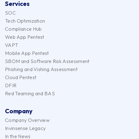
Services
SOC
Tech Optimization
Compliance Hub
Web App Pentest
VAPT
Mobile App Pentest
SBOM and Software Risk Assessment
Phishing and Vishing Assessment
Cloud Pentest
DFIR
Red Teaming and BAS
Company
Company Overview
Invinsense Legacy
In the News