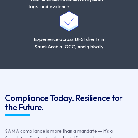
logs, and evidence
Experience across BFSI clients in
Saudi Arabia, GCC, and globally
Compliance Today. Resilience for
the Future.
SAMA compliance is more than a mandate — it's a