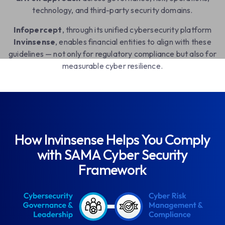
technology, and third-party security domains.
Infopercept
, through its unified cybersecurity platform
Invinsense
, enables financial entities to align with these
guidelines — not only for regulatory compliance but also for
measurable cyber resilience.
How Invinsense Helps You Comply
with SAMA Cyber Security
Framework