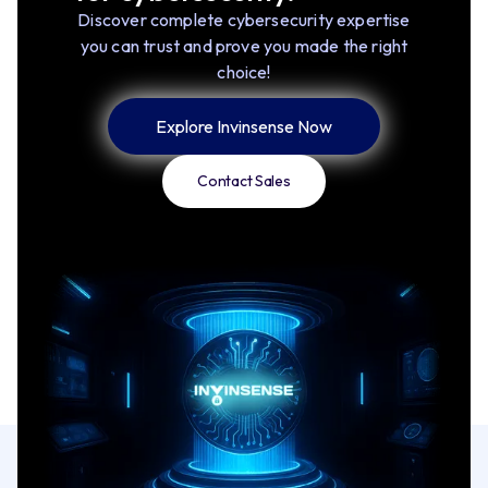
Discover complete cybersecurity expertise
you can trust and prove you made the right
choice!
Explore Invinsense Now
Contact Sales