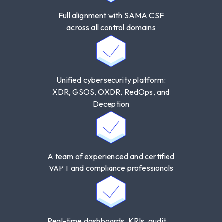
Section
3.2.5 – Audit Management
Full alignment with SAMA CSF
across all control domains
Unified cybersecurity platform:
XDR, GSOS, OXDR, RedOps, and
Deception
A team of experienced and certified
VAPT and compliance professionals
Real-time dashboards, KRIs, audit