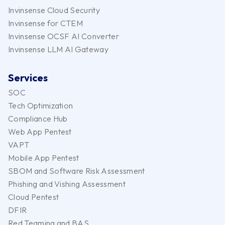
Invinsense Cloud Security
Invinsense for CTEM
Invinsense OCSF AI Converter
Invinsense LLM AI Gateway
Services
SOC
Tech Optimization
Compliance Hub
Web App Pentest
VAPT
Mobile App Pentest
SBOM and Software Risk Assessment
Phishing and Vishing Assessment
Cloud Pentest
DFIR
Red Teaming and BAS