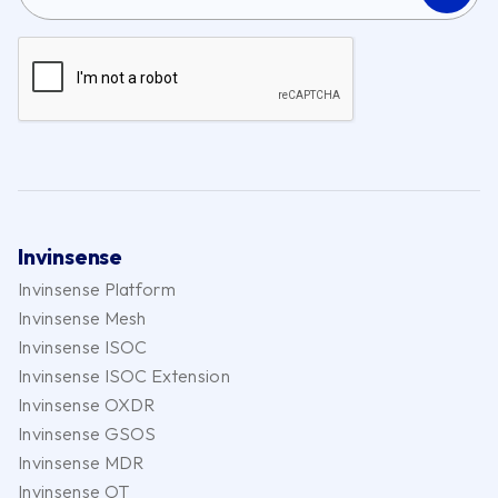
Invinsense
Invinsense Platform
Invinsense Mesh
Invinsense ISOC
Invinsense ISOC Extension
Invinsense OXDR
Invinsense GSOS
Invinsense MDR
Invinsense OT