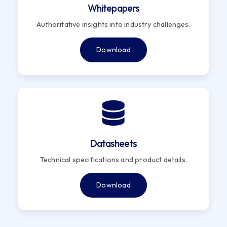
Whitepapers
Authoritative insights into industry challenges.
Download
Datasheets
Technical specifications and product details.
Download