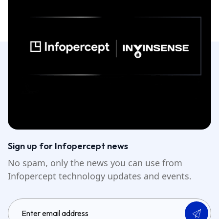
Sign up for Infopercept news
No spam, only the news you can use from
Infopercept technology updates and events.