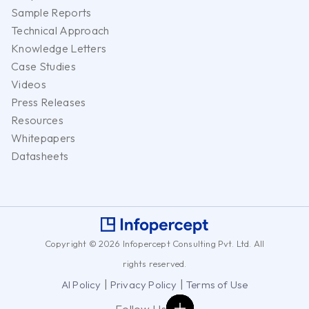
Sample Reports
Technical Approach
Knowledge Letters
Case Studies
Videos
Press Releases
Resources
Whitepapers
Datasheets
Copyright © 2026 Infopercept Consulting Pvt. Ltd. All
rights reserved.
|
|
AI Policy
Privacy Policy
Terms of Use
Follow Us