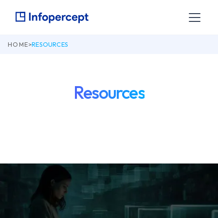
HOME
>
RESOURCES
Resources