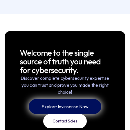
Welcome to the single
source of truth you need
for cybersecurity.
Discover complete cybersecurity expertise
you can trust and prove you made the right
choice!
Explore Invinsense Now
Contact Sales