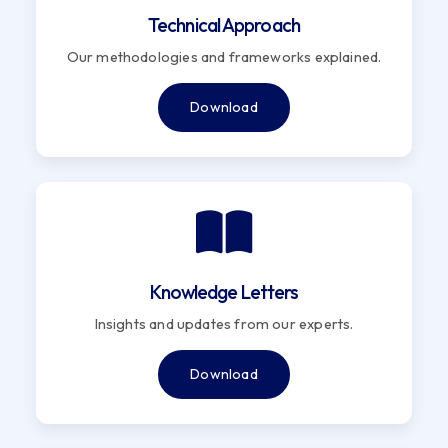
Technical Approach
Our methodologies and frameworks explained.
Download
Knowledge Letters
Insights and updates from our experts.
Download