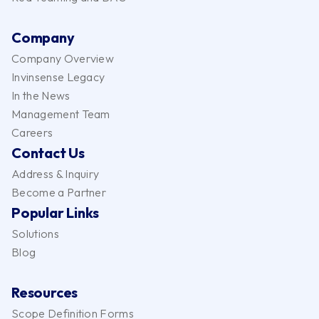
Company
Company Overview
Invinsense Legacy
In the News
Management Team
Careers
Contact Us
Address & Inquiry
Become a Partner
Popular Links
Solutions
Blog
Resources
Scope Definition Forms