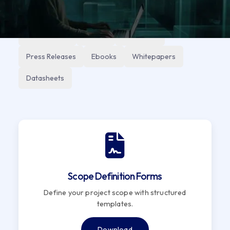
All
Reports
Technical
Knowledge
Case Studies
Videos
Use Cases
Press Releases
Ebooks
Whitepapers
Datasheets
Scope Definition Forms
Define your project scope with structured
templates.
Download