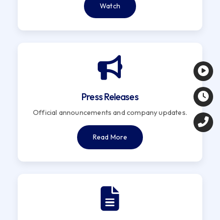
Watch
Press Releases
Official announcements and company updates.
Read More