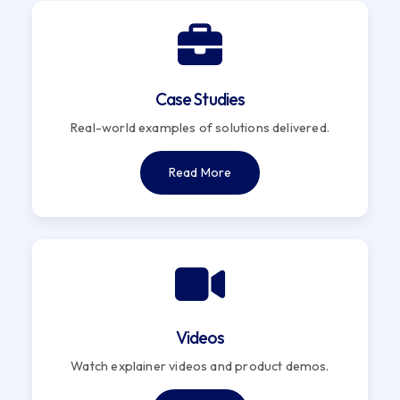
Case Studies
Real-world examples of solutions delivered.
Read More
Videos
Watch explainer videos and product demos.