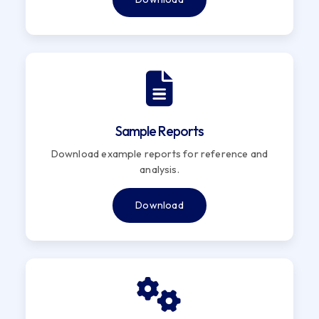
Sample Reports
Download example reports for reference and
analysis.
Download