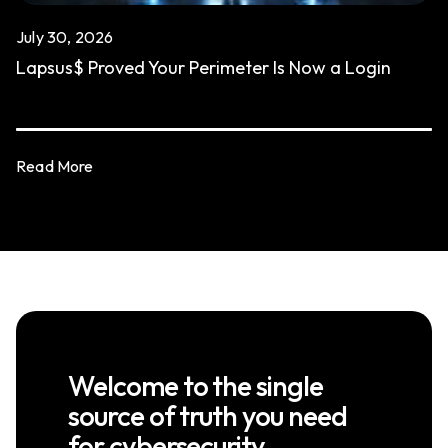
July 30, 2026
Lapsus$ Proved Your Perimeter Is Now a Login
Read More
Welcome to the single
source of truth you need
for cybersecurity.