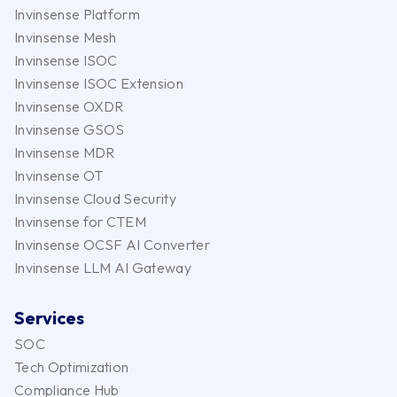
Invinsense Platform
Invinsense Mesh
Invinsense ISOC
Invinsense ISOC Extension
Invinsense OXDR
Invinsense GSOS
Invinsense MDR
Invinsense OT
Invinsense Cloud Security
Invinsense for CTEM
Invinsense OCSF AI Converter
Invinsense LLM AI Gateway
Services
SOC
Tech Optimization
Compliance Hub