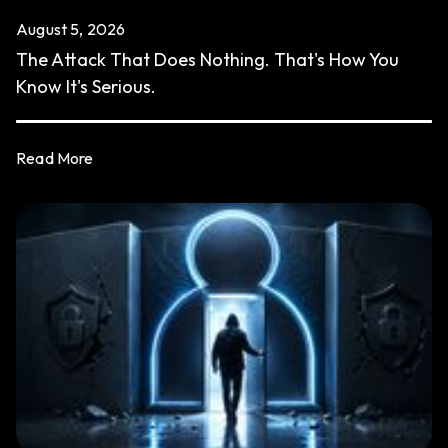
August 5, 2026
The Attack That Does Nothing. That's How You
Know It's Serious.
Read More