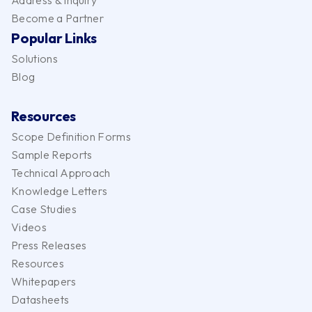
Address & Inquiry
Become a Partner
Popular Links
Solutions
Blog
Resources
Scope Definition Forms
Sample Reports
Technical Approach
Knowledge Letters
Case Studies
Videos
Press Releases
Resources
Whitepapers
Datasheets