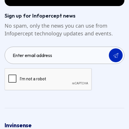
Sign up for Infopercept news
No spam, only the news you can use from
Infopercept technology updates and events.
Invinsense