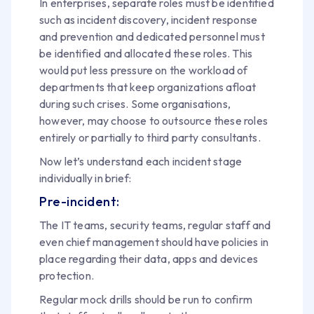
In enterprises, separate roles must be identified
such as incident discovery, incident response
and prevention and dedicated personnel must
be identified and allocated these roles. This
would put less pressure on the workload of
departments that keep organizations afloat
during such crises. Some organisations,
however, may choose to outsource these roles
entirely or partially to third party consultants.
Now let’s understand each incident stage
individually in brief:
Pre-incident:
The IT teams, security teams, regular staff and
even chief management should have policies in
place regarding their data, apps and devices
protection.
Regular mock drills should be run to confirm