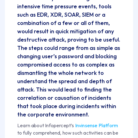
intensive time pressure events, tools
such as EDR, XDR, SOAR, SIEM or a
combination of a few or all of them,
would result in quick mitigation of any
destructive attack, proving to be useful.
The steps could range from as simple as
changing user’s password and blocking
compromised access to as complex as
dismantling the whole network to
understand the spread and depth of
attack. This would lead to finding the
correlation or causation of incidents
that took place during incidents within
the corporate environment.
Learn about Infopercept’s
Invinsense Platform
to fully comprehend, how such activities can be