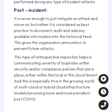
performed during any type of incident attacks.
Post - incident:
It is never enough to just mitigate an attack and
move on, but rather it is considered as best
practice to document, audit and add any
available information into the historical feed.
This gives the organisation ammunition to
prevent future attacks.
This type of retrospective inspection helps in
communicating severity of loopholes within
security and/or compliance policies that are in
place, either within the local or the cloud tenant.
And this is especially true in the growing world
of multi-cloud or hybrid cloud infrastructure
models becoming more and more prevalent
post COVID.