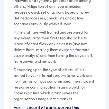
malware or a system & process failure among
others. Mitigation of any type of incident
requires a quick set of actions based on pre-
defined processes, check lists and action
scenarios previously worked upon.
If the staff are well trained and prepared for
any eventuality, their first step should be to
leave infected files / device as it is (and not
delete them, making them available for root
cause analysis) and then turning the device off,
from power and network.
Depending upon the type of attack, if it is
limited to your internal corporate network and
no information was compromised, then incident
response communication teams would not
come in picture which in turn saves the
organisation’s image in the market.
For IT security teams during this