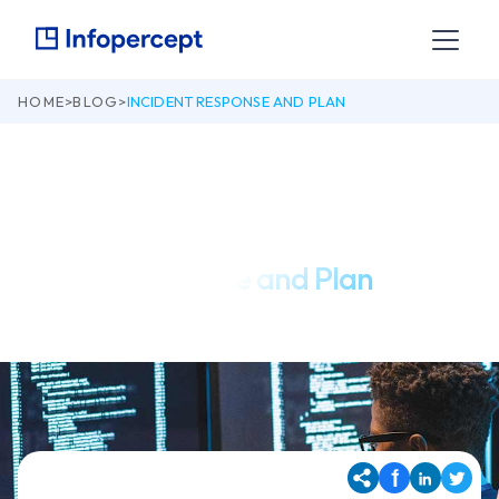
HOME
>
BLOG
>
INCIDENT RESPONSE AND PLAN
April 1, 2022
Incident Response and Plan