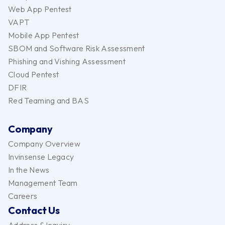
Web App Pentest
VAPT
Mobile App Pentest
SBOM and Software Risk Assessment
Phishing and Vishing Assessment
Cloud Pentest
DFIR
Red Teaming and BAS
Company
Company Overview
Invinsense Legacy
In the News
Management Team
Careers
Contact Us