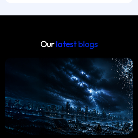
Our
latest blogs