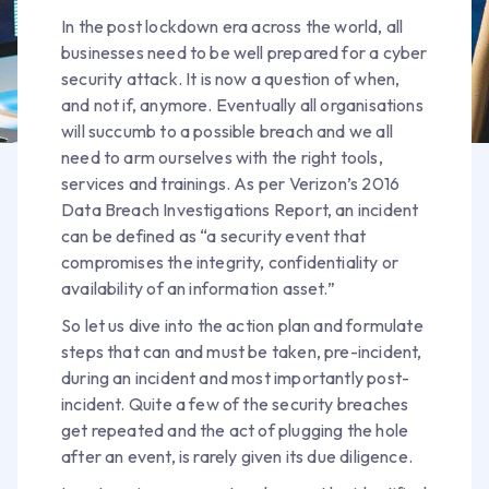
In the post lockdown era across the world, all
businesses need to be well prepared for a cyber
security attack. It is now a question of when,
and not if, anymore. Eventually all organisations
will succumb to a possible breach and we all
need to arm ourselves with the right tools,
services and trainings. As per Verizon’s 2016
Data Breach Investigations Report, an incident
can be defined as “a security event that
compromises the integrity, confidentiality or
availability of an information asset.”
So let us dive into the action plan and formulate
steps that can and must be taken, pre-incident,
during an incident and most importantly post-
incident. Quite a few of the security breaches
get repeated and the act of plugging the hole
after an event, is rarely given its due diligence.