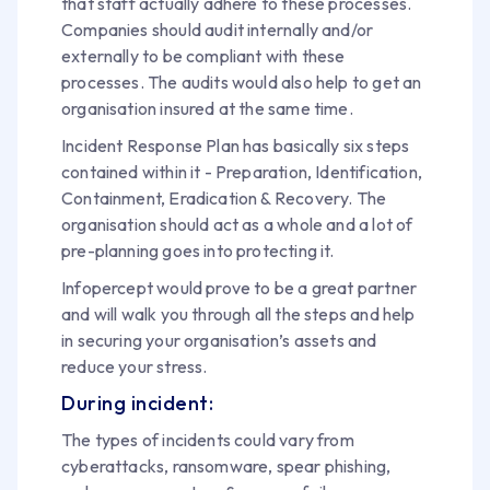
that staff actually adhere to these processes.
Companies should audit internally and/or
externally to be compliant with these
processes. The audits would also help to get an
organisation insured at the same time.
Incident Response Plan has basically six steps
contained within it - Preparation, Identification,
Containment, Eradication & Recovery. The
organisation should act as a whole and a lot of
pre-planning goes into protecting it.
Infopercept would prove to be a great partner
and will walk you through all the steps and help
in securing your organisation’s assets and
reduce your stress.
During incident:
The types of incidents could vary from
cyberattacks, ransomware, spear phishing,