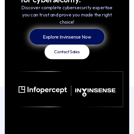
Discover complete cybersecurity expertise
you can trust and prove you made the right
choice!
Explore Invinsense Now
Contact Sales