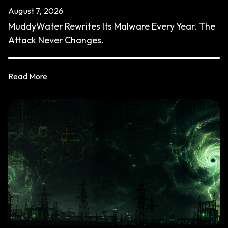
August 7, 2026
MuddyWater Rewrites Its Malware Every Year. The
Attack Never Changes.
Read More