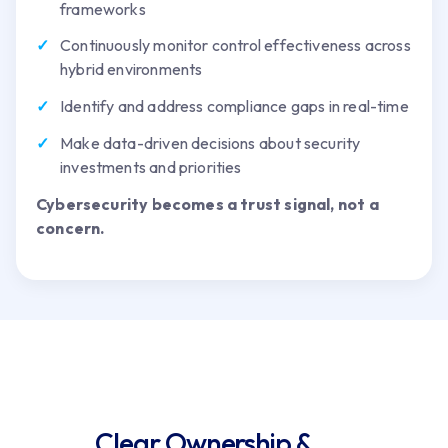
frameworks
Continuously monitor control effectiveness across
hybrid environments
Identify and address compliance gaps in real-time
Make data-driven decisions about security
investments and priorities
Cybersecurity becomes a trust signal, not a
concern.
Clear Ownership &