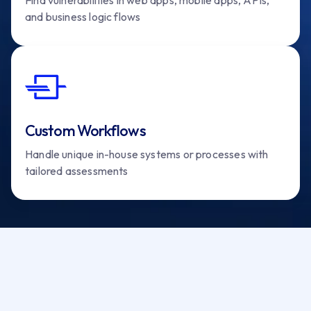
and business logic flows
Custom Workflows
Handle unique in-house systems or processes with
tailored assessments