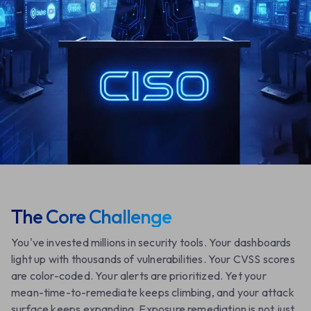
Request a Demo
Learn More
The Core Challenge
You've invested millions in security tools. Your dashboards
light up with thousands of vulnerabilities. Your CVSS scores
are color-coded. Your alerts are prioritized. Yet your
mean-time-to-remediate keeps climbing, and your attack
surface keeps expanding. Exposure remediation is not just