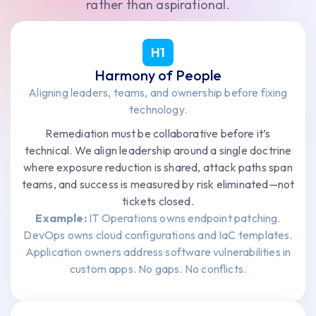
rather than aspirational.
H1
Harmony of People
Aligning leaders, teams, and ownership before fixing
technology.
Remediation must be collaborative before it’s
technical. We align leadership around a single doctrine
where exposure reduction is shared, attack paths span
teams, and success is measured by risk eliminated—not
tickets closed.
Example:
IT Operations owns endpoint patching.
DevOps owns cloud configurations and IaC templates.
Application owners address software vulnerabilities in
custom apps. No gaps. No conflicts.