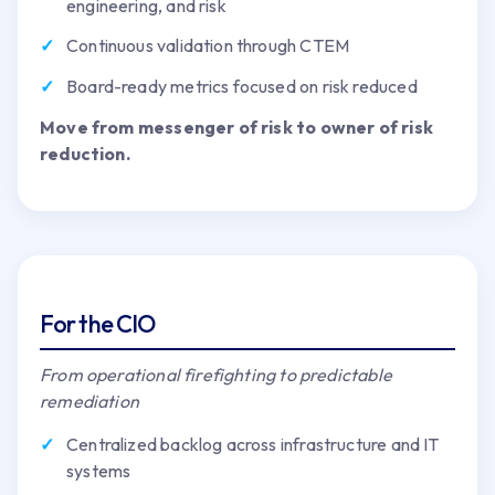
engineering, and risk
Continuous validation through CTEM
Board-ready metrics focused on risk reduced
Move from messenger of risk to owner of risk
reduction.
For the CIO
From operational firefighting to predictable
remediation
Centralized backlog across infrastructure and IT
systems