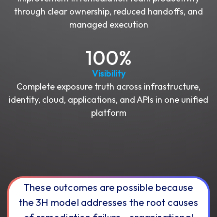
through clear ownership, reduced handoffs, and
managed execution
100%
Visibility
Complete exposure truth across infrastructure,
identity, cloud, applications, and APIs in one unified
platform
These outcomes are possible because
the 3H model addresses the root causes