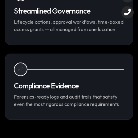
Streamlined Governance
Lifecycle actions, approval workflows, time-boxed
access grants — all managed from one location
✅
Compliance Evidence
Forensics-ready logs and audit trails that satisfy
even the most rigorous compliance requirements