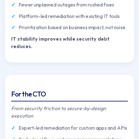
Fewer unplanned outages from rushed fixes
Platform-led remediation with existing IT tools
Prioritization based on business impact, not noise
IT stability improves while security debt
reduces.
For the CTO
From security friction to secure-by-design
execution
Expert-led remediation for custom apps and APIs