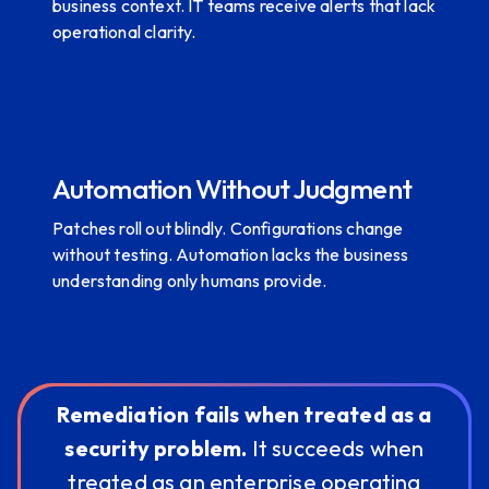
business context. IT teams receive alerts that lack
operational clarity.
Automation Without Judgment
Patches roll out blindly. Configurations change
without testing. Automation lacks the business
understanding only humans provide.
Remediation fails when treated as a
security problem.
It succeeds when
treated as an enterprise operating