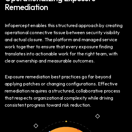
Remediation
Infopercept enables this structured approach by creating
operational connective tissue between security visibility
and actual closure. The platform and managed service
work together to ensure that every exposure finding
translates into actionable work for the right team, with
clear ownership and measurable outcomes.
Exposure remediation best practices go far beyond
applying patches or changing configurations. Effective
remediation requires a structured, collaborative process
that respects organizational complexity while driving
consistent progress toward risk reduction.