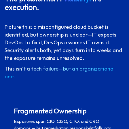
execution.
Picture this: a misconfigured cloud bucket is
identified, but ownership is unclear—IT expects
DevOps to fix it, DevOps assumes IT owns it.
Security alerts both, yet days turn into weeks and
the exposure remains unresolved.
This isn’t a tech failure—but an organizational
one.
Fragmented Ownership
Exposures span CIO, CISO, CTO, and CRO
domains — but remediation responsibilit falls into