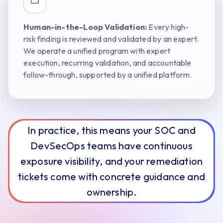
Human-in-the-Loop Validation:
Every high-
risk finding is reviewed and validated by an expert.
We operate a unified program with expert
execution, recurring validation, and accountable
follow-through, supported by a unified platform.
In practice, this means your SOC and
DevSecOps teams have continuous
exposure visibility, and your remediation
tickets come with concrete guidance and
ownership.