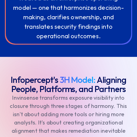
model — one that harmonizes decision-
making, clarifies ownership, and
translates security findings into
operational outcomes.
Infopercept's
3H Model:
Aligning
People, Platforms, and Partners
Invinsense transforms exposure visibility into
closure through three stages of harmony. This
isn't about adding more tools or hiring more
analysts. It's about creating organizational
alignment that makes remediation inevitable