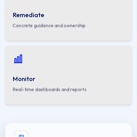
Remediate
Concrete guidance and ownership
Monitor
Real-time dashboards and reports