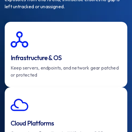
left untracked or unassigned.
Infrastructure & OS
Keep servers, endpoints, and network gear patched
or protected
Cloud Platforms