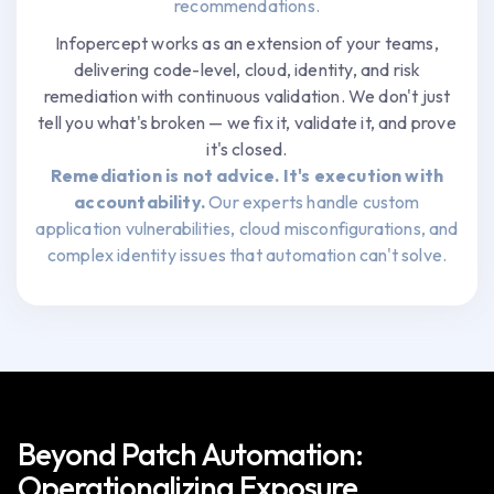
recommendations.
Infopercept works as an extension of your teams,
delivering code-level, cloud, identity, and risk
remediation with continuous validation. We don't just
tell you what's broken — we fix it, validate it, and prove
it's closed.
Remediation is not advice. It's execution with
accountability.
Our experts handle custom
application vulnerabilities, cloud misconfigurations, and
complex identity issues that automation can't solve.
Beyond Patch Automation:
Operationalizing Exposure