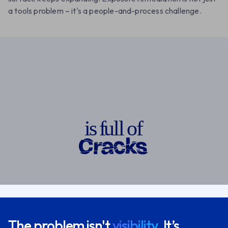
a tools problem – it's a people-and-process challenge.
o
i
s
f
u
l
l
o
f
The problem isn't
visibility.
It’s