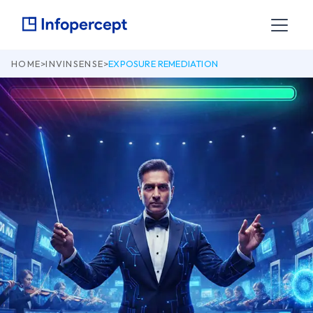
HOME
>
INVINSENSE
>
EXPOSURE REMEDIATION