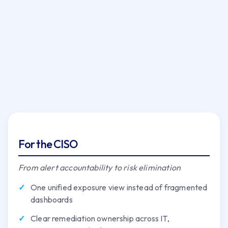
For the CISO
From alert accountability to risk elimination
One unified exposure view instead of fragmented
dashboards
Clear remediation ownership across IT,