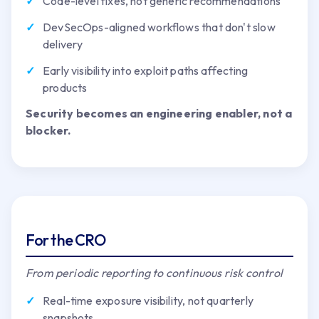
Code-level fixes, not generic recommendations
DevSecOps-aligned workflows that don't slow
delivery
Early visibility into exploit paths affecting
products
Security becomes an engineering enabler, not a
blocker.
For the CRO
From periodic reporting to continuous risk control
Real-time exposure visibility, not quarterly
snapshots