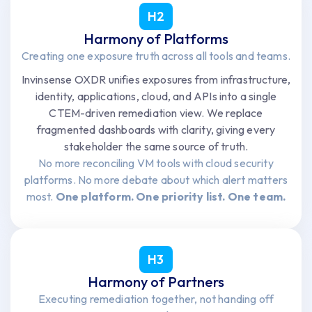
H2
Harmony of Platforms
Creating one exposure truth across all tools and teams.
Invinsense OXDR unifies exposures from infrastructure,
identity, applications, cloud, and APIs into a single
CTEM-driven remediation view. We replace
fragmented dashboards with clarity, giving every
stakeholder the same source of truth.
No more reconciling VM tools with cloud security
platforms. No more debate about which alert matters
most.
One platform. One priority list. One team.
H3
Harmony of Partners
Executing remediation together, not handing off