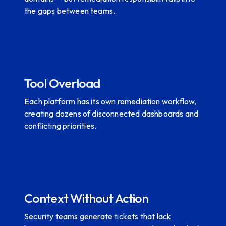
the gaps between teams.
Tool Overload
Each platform has its own remediation workflow,
creating dozens of disconnected dashboards and
conflicting priorities.
Context Without Action
Security teams generate tickets that lack