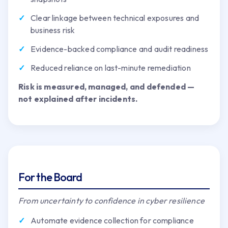
Clear linkage between technical exposures and
business risk
Evidence-backed compliance and audit readiness
Reduced reliance on last-minute remediation
Risk is measured, managed, and defended —
not explained after incidents.
For the Board
From uncertainty to confidence in cyber resilience
Automate evidence collection for compliance