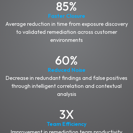
85%
Faster Closure
Average reduction in time from exposure discovery
to validated remediation across customer
environments
60%
Reduced Noise
Decrease in redundant findings and false positives
through intelligent correlation and contextual
analysis
3X
Team Efficiency
Improvement in remediation team productivity