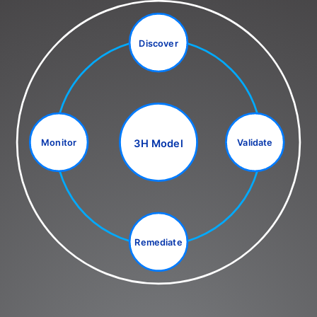
Discover
3H Model
Monitor
Validate
Remediate