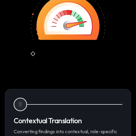
📄
Contextual Translation
Converting findings into contextual, role-specific