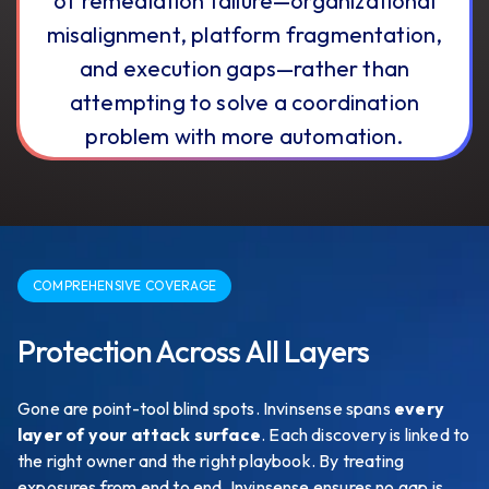
of remediation failure—organizational
misalignment, platform fragmentation,
and execution gaps—rather than
attempting to solve a coordination
problem with more automation.
COMPREHENSIVE COVERAGE
Protection Across All Layers
Gone are point-tool blind spots. Invinsense spans
every
layer of your attack surface
. Each discovery is linked to
the right owner and the right playbook. By treating
exposures from end to end, Invinsense ensures no gap is