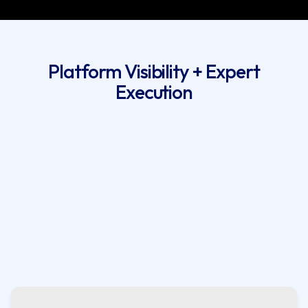
Platform Visibility + Expert
Execution