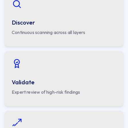
Discover
Continuous scanning across all layers
Validate
Expert review of high-risk findings