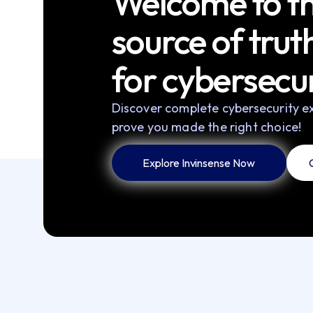
Welcome to th
source of trut
for cybersecur
Discover complete cybersecurity ex
prove you made the right choice!
Explore Invinsense Now