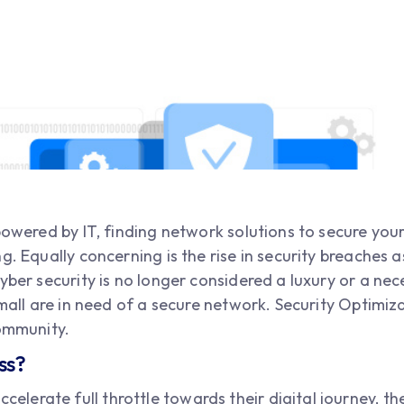
 powered by IT, finding network solutions to secure you
g. Equally concerning is the rise in security breaches 
yber security is no longer considered a luxury or a nece
 small are in need of a secure network. Security Optimi
community.
ss?
ccelerate full throttle towards their digital journey, t