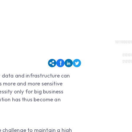
r data and infrastructure can
as more and more sensitive
ssity only for big business
zation has thus become an
he challenge to maintain a high