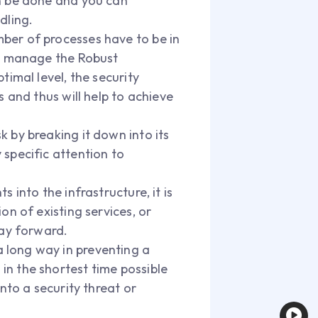
an be done and you can
dling.
mber of processes have to be in
lp manage the Robust
imal level, the security
 and thus will help to achieve
k by breaking it down into its
specific attention to
ts into the infrastructure, it is
on of existing services, or
way forward.
 long way in preventing a
n the shortest time possible
nto a security threat or