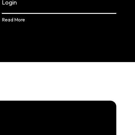
Login
Read More