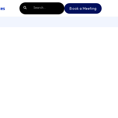
ces
Book a Meeting
Book a Meeting