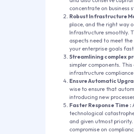
and also conserve capital
concentrate on business s
Robust Infrastructure 
place, and the right way 
Infrastructure smoothly. T
aspects need to meet the r
your enterprise goals fas
Streamlining complex pr
simpler components. This 
infrastructure complian
Ensure Automatic Upgr
wise to ensure that automa
introducing new processes
Faster Response Time :
A
technological catastrophe
and given utmost priority.
compromise on compliance