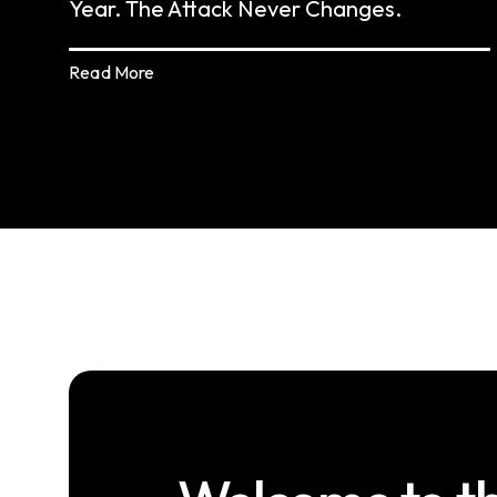
Year. The Attack Never Changes.
Read More