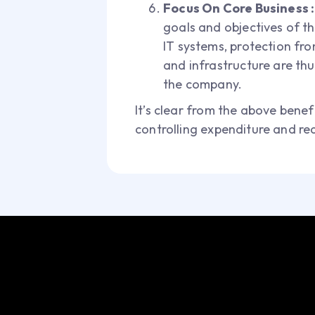
Focus On Core Business 
goals and objectives of t
IT systems, protection fr
and infrastructure are th
the company.
It’s clear from the above benefi
controlling expenditure and re