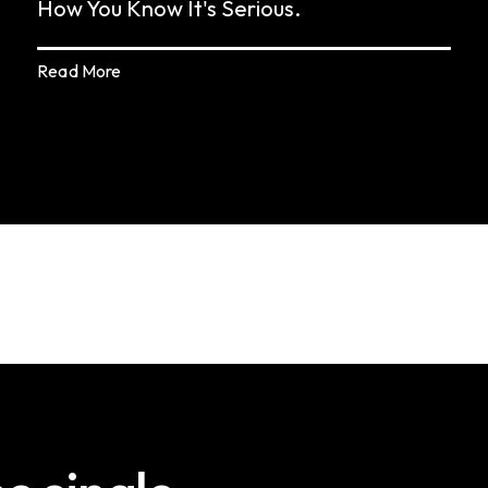
How You Know It's Serious.
Read More