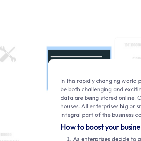
In this rapidly changing world
be both challenging and excitin
data are being stored online. C
houses. All enterprises big or
integral part of the business 
How to boost your busine
As enterprises decide to a