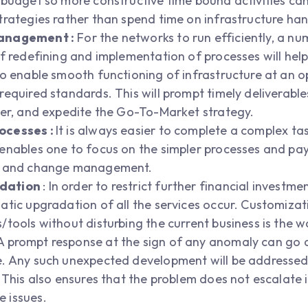
 budget so more constructive time bound activities c
trategies rather than spend time on infrastructure han
Management :
For the networks to run efficiently, a nu
of redefining and implementation of processes will he
o enable smooth functioning of infrastructure at an opt
equired standards. This will prompt timely deliverables
ter, and expedite the Go-To-Market strategy.
ocesses :
It is always easier to complete a complex tas
enables one to focus on the simpler processes and pay 
ce and change management.
adation
: In order to restrict further financial investmen
tic upgradation of all the services occur. Customizati
/tools without disturbing the current business is the 
 prompt response at the sign of any anomaly can go a
. Any such unexpected development will be addressed i
 This also ensures that the problem does not escalate i
 issues.