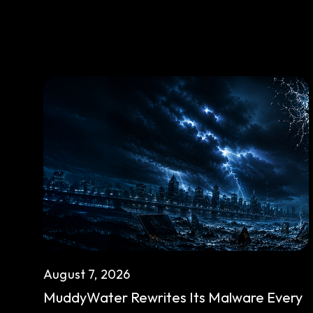
August 7, 2026
MuddyWater Rewrites Its Malware Every