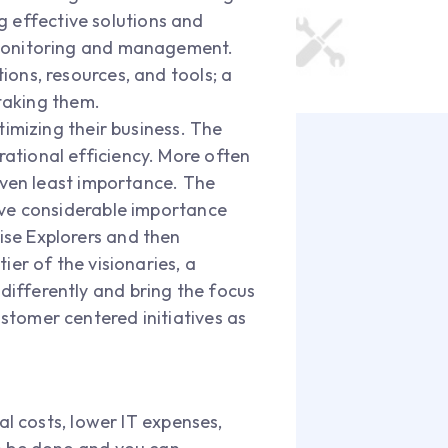
ng effective solutions and
 monitoring and management.
ons, resources, and tools; a
staking them.
timizing their business. The
ational efficiency. More often
iven least importance. The
ive considerable importance
se Explorers and then
er of the visionaries, a
k differently and bring the focus
tomer centered initiatives as
al costs, lower IT expenses,