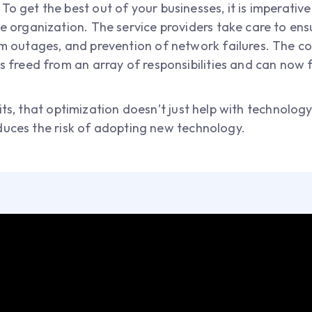
:
To get the best out of your businesses, it is imperati
he organization. The service providers take care to en
om outages, and prevention of network failures. The 
us freed from an array of responsibilities and can now
ts, that optimization doesn’t just help with technology 
duces the risk of adopting new technology.