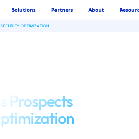
Solutions
Partners
About
Resour
SECURITY OPTIMIZATION
s Prospects
Optimization