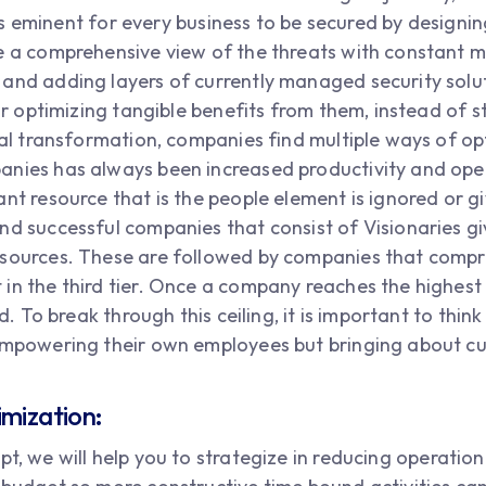
t is eminent for every business to be secured by designi
ge a comprehensive view of the threats with constant
and adding layers of currently managed security soluti
for optimizing tangible benefits from them, instead of 
tal transformation, companies find multiple ways of op
nies has always been increased productivity and oper
nt resource that is the people element is ignored or g
nd successful companies that consist of Visionaries g
sources. These are followed by companies that compri
n the third tier. Once a company reaches the highest ti
ed. To break through this ceiling, it is important to thin
empowering their own employees but bringing about cus
imization:
t, we will help you to strategize in reducing operation