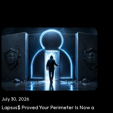
July 30, 2026
Lapsus$ Proved Your Perimeter Is Now a