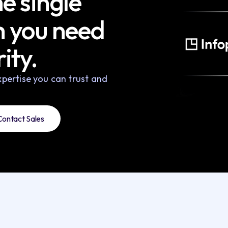
e single
h you need
ity.
pertise you can trust and
Contact Sales