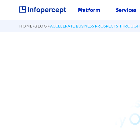
Platform
Services
HOME
>
BLOG
>
ACCELERATE BUSINESS PROSPECTS THROUGH 
September 11, 2020
Accelerate Busines
through Security 