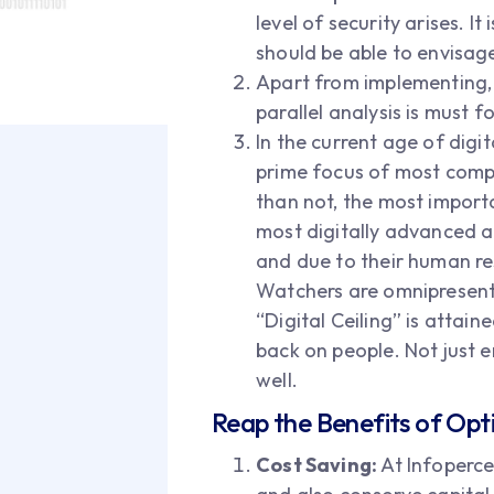
level of security arises. I
should be able to envisa
Apart from implementing, 
parallel analysis is must 
In the current age of digi
prime focus of most compa
than not, the most importa
most digitally advanced a
and due to their human re
Watchers are omnipresent i
“Digital Ceiling” is attain
back on people. Not just 
well.
Reap the Benefits of Opt
Cost Saving:
At Infopercep