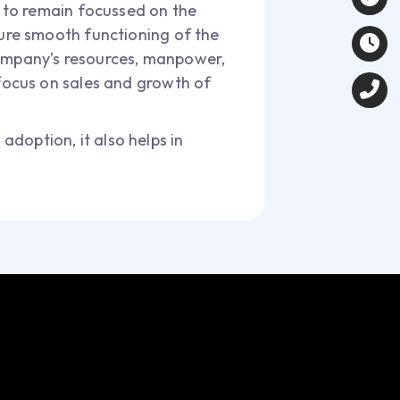
ve to remain focussed on the
sure smooth functioning of the
company’s resources, manpower,
 focus on sales and growth of
adoption, it also helps in