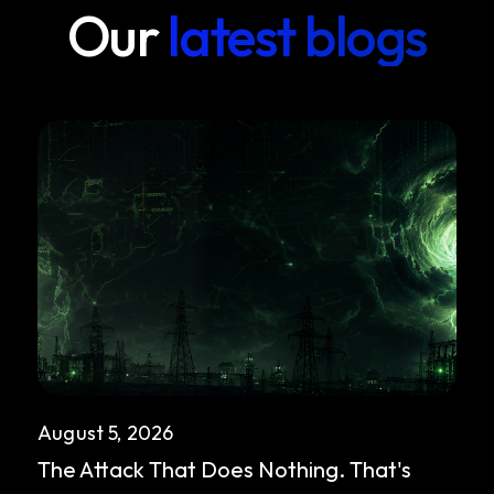
Our
latest blogs
August 5, 2026
The Attack That Does Nothing. That's